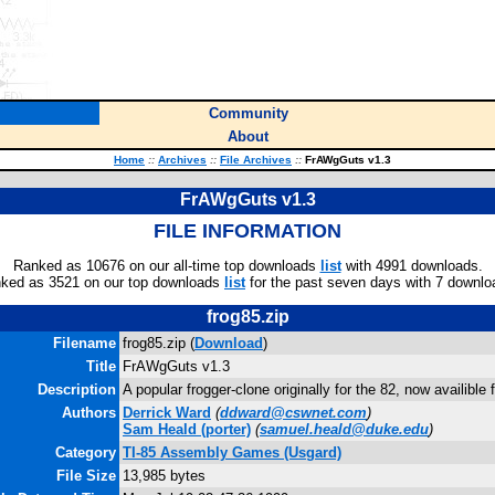
Community
About
Home
::
Archives
::
File Archives
::
FrAWgGuts v1.3
FrAWgGuts v1.3
FILE INFORMATION
Ranked as 10676 on our all-time top downloads
list
with 4991 downloads.
ked as 3521 on our top downloads
list
for the past seven days with 7 downlo
frog85.zip
Filename
frog85.zip (
Download
)
Title
FrAWgGuts v1.3
Description
A popular frogger-clone originally for the 82, now availible 
Authors
Derrick Ward
(
ddward@cswnet.com
)
Sam Heald
(porter)
(
samuel.heald@duke.edu
)
Category
TI-85 Assembly Games (Usgard)
File Size
13,985 bytes