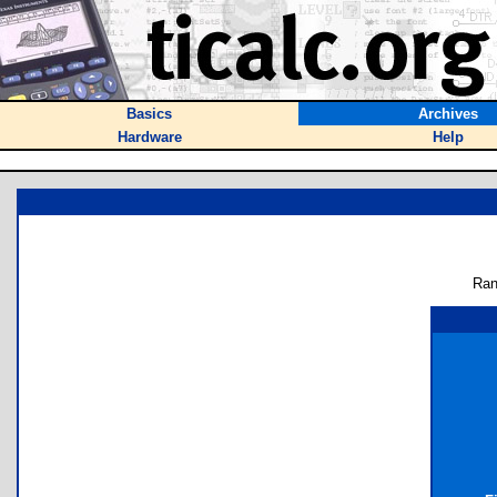
Basics
Archives
Hardware
Help
Ran