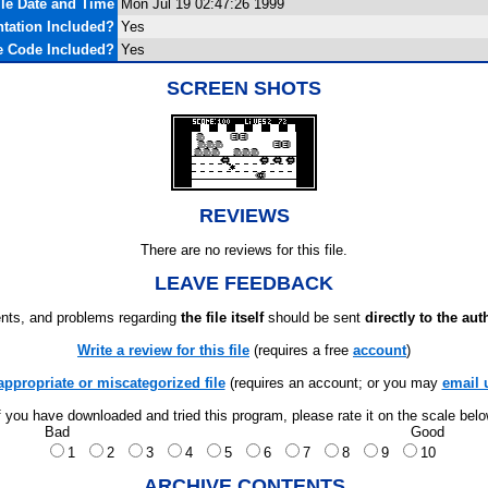
ile Date and Time
Mon Jul 19 02:47:26 1999
tation Included?
Yes
e Code Included?
Yes
SCREEN SHOTS
REVIEWS
There are no reviews for this file.
LEAVE FEEDBACK
ts, and problems regarding
the file itself
should be sent
directly to the aut
Write a review for this file
(requires a free
account
)
appropriate or miscategorized file
(requires an account; or you may
email 
f you have downloaded and tried this program, please rate it on the scale bel
Bad
Good
1
2
3
4
5
6
7
8
9
10
ARCHIVE CONTENTS