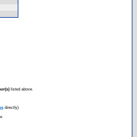
hor(s)
listed above.
us
directly)
ow