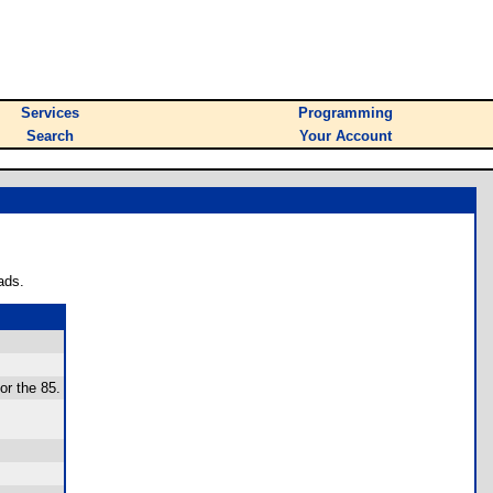
Services
Programming
Search
Your Account
ads.
for the 85.