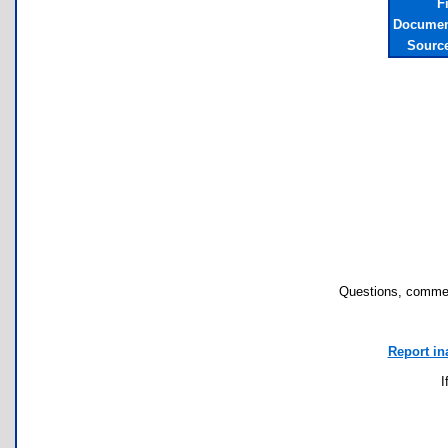
F
Documen
Sourc
Questions, commen
Report in
I