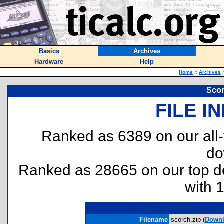
Basics
Archives
Hardware
Help
Home
::
Archives
:
Scor
FILE I
Ranked as 6389 on our all
do
Ranked as 28665 on our top 
with 
Filename
scorch.zip (
Down