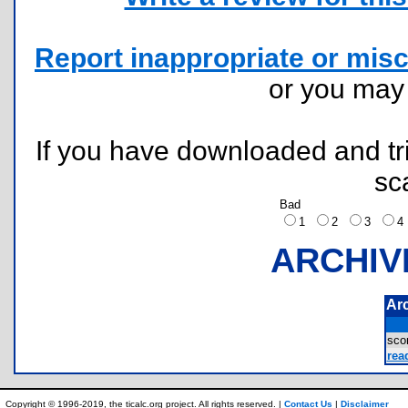
Report inappropriate or misc
or you ma
If you have downloaded and tri
sc
Bad
1
2
3
ARCHIV
Ar
sco
rea
Copyright © 1996-2019, the ticalc.org project. All rights reserved. |
Contact Us
|
Disclaimer