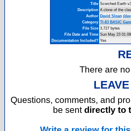
Title
Scorched Earth v3
Description
A clone of the cla
Author
David Sloan
(
dav
Category
TI-83 BASIC Game
File Size
3,727 bytes
File Date and Time
Sun May 23 01:09
Documentation Included?
Yes
R
There are no r
LEAVE
Questions, comments, and pr
be sent
directly to 
Write a review for this 