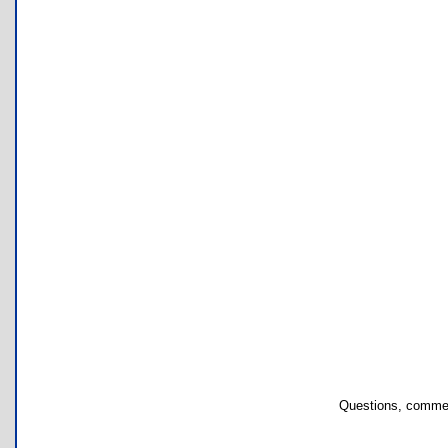
Questions, commen