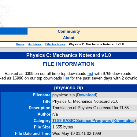
Community
About
Home
::
Archives
::
File Archives
::
Physics C: Mechanics Notecard v1.0
Physics C: Mechanics Notecard v1.0
FILE INFORMATION
Ranked as 3309 on our all-time top downloads
list
with 9768 downloads.
ked as 16996 on our top downloads
list
for the past seven days with 2 downl
physicsc.zip
Filename
physicsc.zip (
Download
)
Title
Physics C: Mechanics Notecard v1.0
Description
Translation of Physics C notecard for TI-85.
Author
n/a
Category
TI-89 BASIC Science Programs (Kinematics)
File Size
1,655 bytes
File Date and Time
Wed May 19 01:41:02 1999