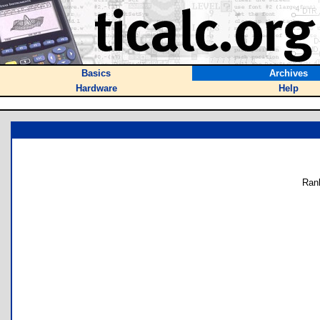
Basics
Archives
Hardware
Help
Ran