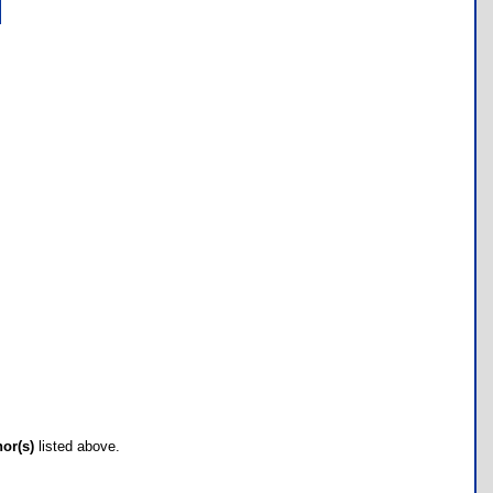
hor(s)
listed above.