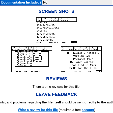
Documentation Included?
No
SCREEN SHOTS
REVIEWS
There are no reviews for this file.
LEAVE FEEDBACK
ts, and problems regarding
the file itself
should be sent
directly to the aut
Write a review for this file
(requires a free
account
)