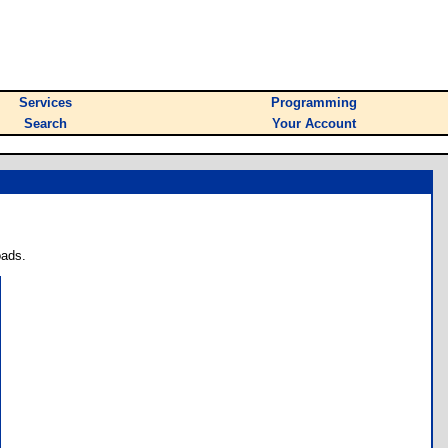
Services
Programming
Search
Your Account
oads.