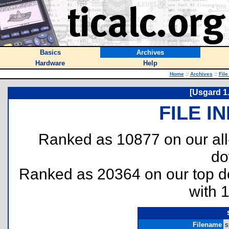
Basics
Archives
Hardware
Help
Home
::
Archives
::
File
[Usgard 1
FILE I
Ranked as 10877 on our al
do
Ranked as 20364 on our top 
with 
Filename
s