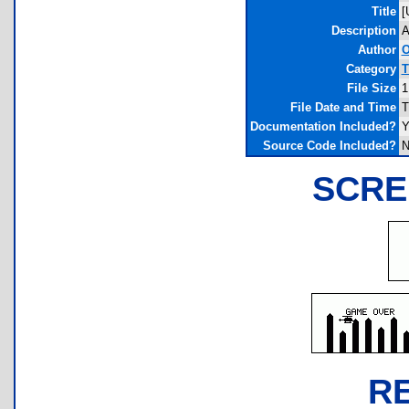
Title
[
Description
A
Author
O
Category
T
File Size
1
File Date and Time
T
Documentation Included?
Y
Source Code Included?
N
SCRE
R