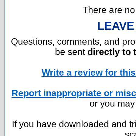
There are no r
LEAVE
Questions, comments, and pr
be sent
directly to 
Write a review for this 
Report inappropriate or misc
or you ma
If you have downloaded and tri
sc