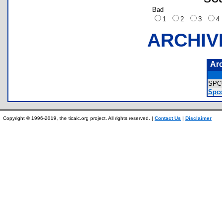
Bad
1
2
3
ARCHIV
Ar
SPC
Spco
Copyright © 1996-2019, the ticalc.org project. All rights reserved. |
Contact Us
|
Disclaimer