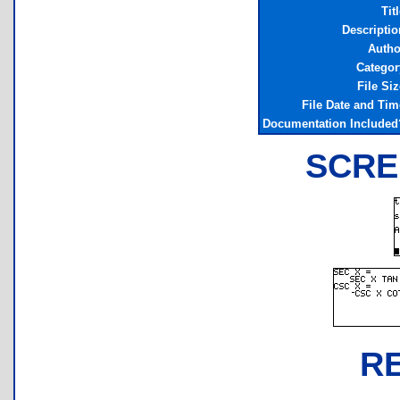
Tit
Descriptio
Autho
Categor
File Siz
File Date and Tim
Documentation Included
SCRE
R