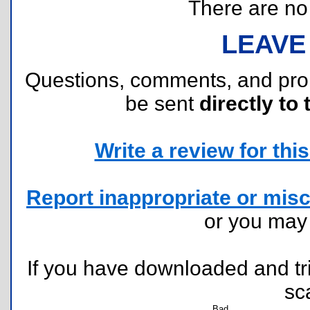
There are no r
LEAVE
Questions, comments, and pr
be sent
directly to 
Write a review for this 
Report inappropriate or misc
or you ma
If you have downloaded and tri
sc
Bad