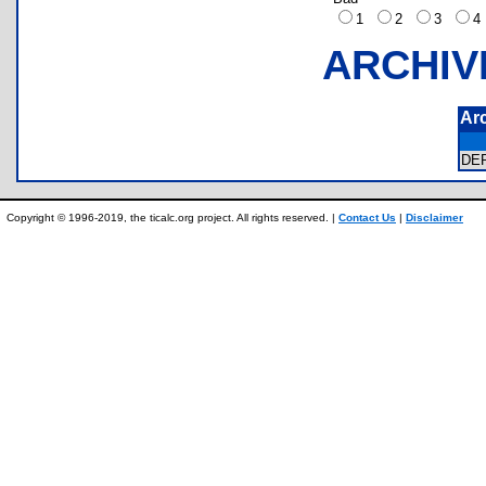
1
2
3
ARCHIV
Ar
DE
Copyright © 1996-2019, the ticalc.org project. All rights reserved. |
Contact Us
|
Disclaimer