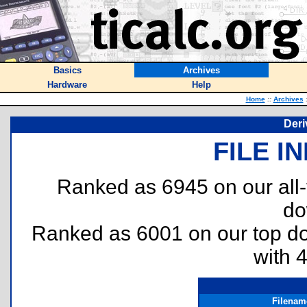
Basics
Archives
Hardware
Help
Home
::
Archives
Deri
FILE I
Ranked as 6945 on our all
do
Ranked as 6001 on our top 
with 
Filenam