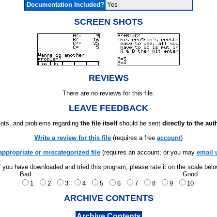
Documentation Included?
Yes
SCREEN SHOTS
REVIEWS
There are no reviews for this file.
LEAVE FEEDBACK
ts, and problems regarding
the file itself
should be sent
directly to the aut
Write a review for this file
(requires a free
account
)
appropriate or miscategorized file
(requires an account; or you may
email 
f you have downloaded and tried this program, please rate it on the scale bel
Bad
Good
1
2
3
4
5
6
7
8
9
10
ARCHIVE CONTENTS
Archive Contents