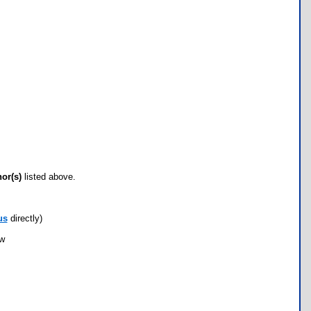
hor(s)
listed above.
us
directly)
ow