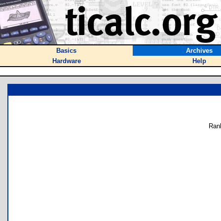
Basics
Archives
Hardware
Help
Ran