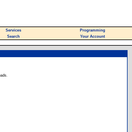
Services
Programming
Search
Your Account
oads.