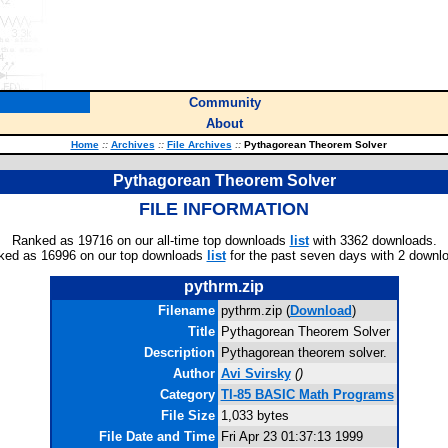
Community
About
Home
::
Archives
::
File Archives
::
Pythagorean Theorem Solver
Pythagorean Theorem Solver
FILE INFORMATION
Ranked as 19716 on our all-time top downloads
list
with 3362 downloads.
ked as 16996 on our top downloads
list
for the past seven days with 2 downl
pythrm.zip
Filename
pythrm.zip (
Download
)
Title
Pythagorean Theorem Solver
Description
Pythagorean theorem solver.
Author
Avi Svirsky
(
)
Category
TI-85 BASIC Math Programs
File Size
1,033 bytes
File Date and Time
Fri Apr 23 01:37:13 1999