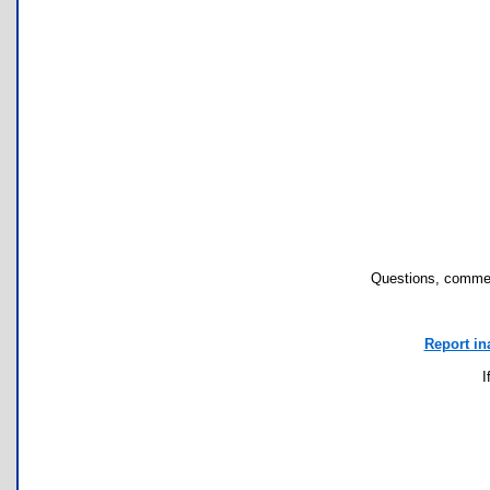
Questions, commen
Report in
I