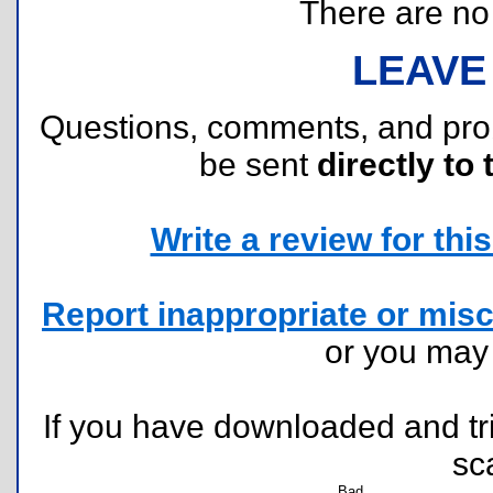
There are no r
LEAVE
Questions, comments, and pr
be sent
directly to 
Write a review for this 
Report inappropriate or misc
or you ma
If you have downloaded and tri
sc
Bad