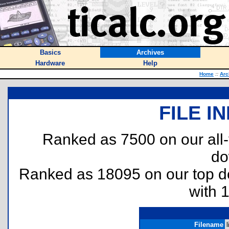
Basics
Archives
Hardware
Help
Home
::
Arc
FILE I
Ranked as 7500 on our all
do
Ranked as 18095 on our top 
with 
Filename
l