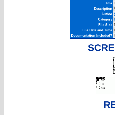
Title
Description
Author
Category
File Size
File Date and Time
Documentation Included?
SCRE
R