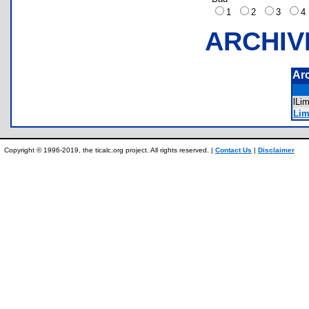
1
2
3
ARCHIV
Ar
lLi
Lim
Copyright © 1996-2019, the ticalc.org project. All rights reserved. |
Contact Us
|
Disclaimer