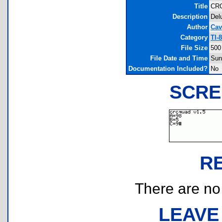
Title
CR
Description
Del
Author
Cav
Category
TI-
File Size
500
File Date and Time
Sun
Documentation Included?
No
SCRE
R
There are no r
LEAVE