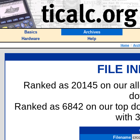
Basics
Archives
Hardware
Help
Home
::
Arch
FILE I
Ranked as 20145 on our al
do
Ranked as 6842 on our top 
with 
Filename
crc