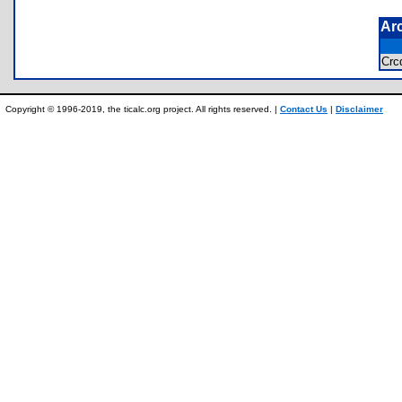
Ar
Crc
Copyright © 1996-2019, the ticalc.org project. All rights reserved. |
Contact Us
|
Disclaimer