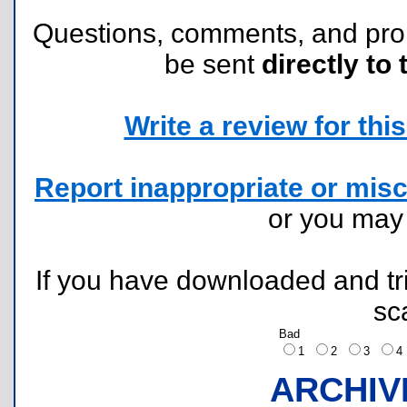
Questions, comments, and pr
be sent
directly to 
Write a review for this 
Report inappropriate or misc
or you ma
If you have downloaded and tri
sc
Bad
1
2
3
ARCHIV