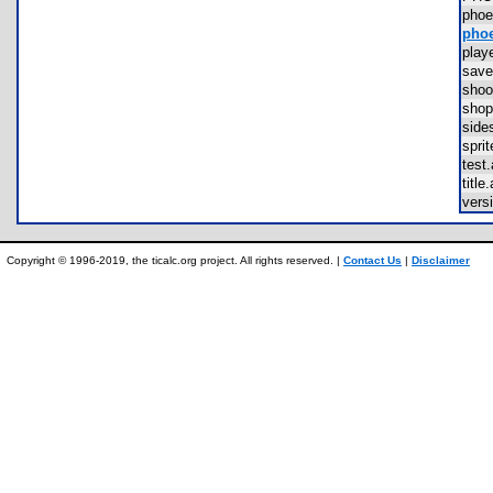
phoe
phoe
pla
sav
sho
sho
sid
spr
tes
titl
vers
Copyright © 1996-2019, the ticalc.org project. All rights reserved. |
Contact Us
|
Disclaimer