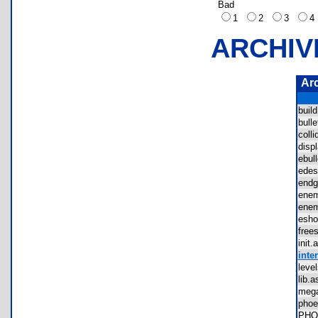
Bad
1
2
3
ARCHIV
Ar
buil
bul
coll
dis
ebu
ede
end
ene
ene
esh
fre
ini
inter
lev
lib
meg
pho
PHO