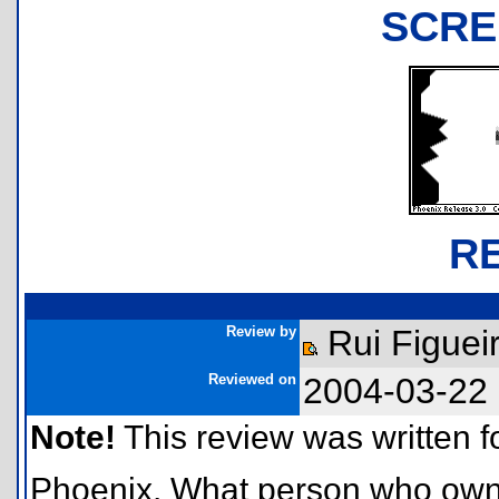
SCRE
R
Review by
Rui Figuei
Reviewed on
2004-03-22
Note!
This review was written for
Phoenix. What person who owns a