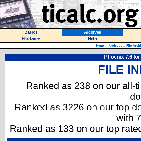
Basics
Archives
Hardware
Help
Home
::
Archives
::
File Arch
Phoenix 7.6 for
FILE I
Ranked as 238 on our all-
do
Ranked as 3226 on our top 
with 
Ranked as 133 on our top rat