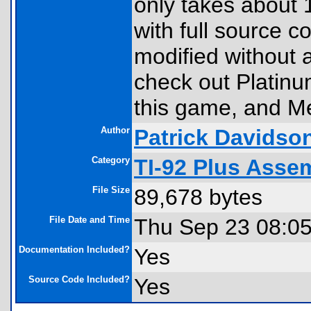
only takes about 
with full source 
modified without a
check out Platinu
this game, and Me
Author
Patrick Davidso
Category
TI-92 Plus Ass
File Size
89,678 bytes
File Date and Time
Thu Sep 23 08:0
Documentation Included?
Yes
Source Code Included?
Yes