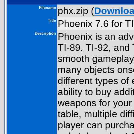
Filename
phx.zip (
Downlo
Title
Phoenix 7.6 for T
Description
Phoenix is an ad
TI-89, TI-92, and
smooth gameplay 
many objects onsc
different types of
ability to buy addi
weapons for your 
table, multiple dif
player can purch