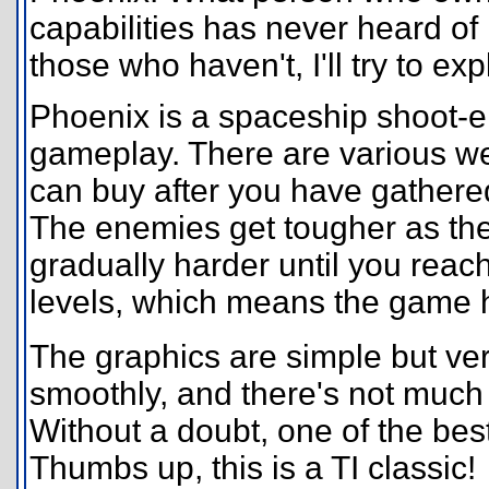
capabilities has never heard of i
those who haven't, I'll try to exp
Phoenix is a spaceship shoot
gameplay. There are various we
can buy after you have gathere
The enemies get tougher as th
gradually harder until you reach 
levels, which means the game ha
The graphics are simple but ve
smoothly, and there's not much 
Without a doubt, one of the bes
Thumbs up, this is a TI classic!