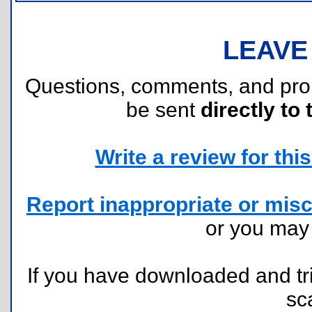
LEAVE
Questions, comments, and pr
be sent
directly to 
Write a review for this 
Report inappropriate or misc
or you ma
If you have downloaded and tri
sc