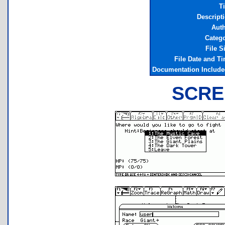
Ti
Descript
Aut
Categ
File S
File Date and T
Documentation Includ
SCRE