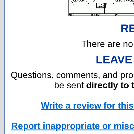
R
There are no r
LEAVE
Questions, comments, and pr
be sent
directly to 
Write a review for this 
Report inappropriate or misc