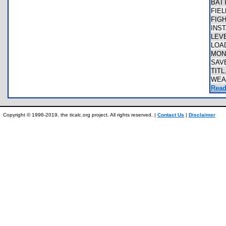
BAT
FIE
FIG
INS
LEV
LOA
MON
SAV
TITL
WEA
Read
Copyright © 1996-2019, the ticalc.org project. All rights reserved. |
Contact Us
|
Disclaimer