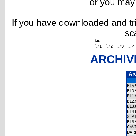
or you ma
If you have downloaded and tri
sc
Bad
1
2
3
ARCHIV
Ar
BL5
BL0
BL1
BL2
BL3
BL4
STA
BL6
CAV
DAR