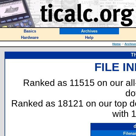
Basics
Archives
Hardware
Help
Home
::
Archiv
Th
FILE I
Ranked as 11515 on our al
do
Ranked as 18121 on our top 
with 
d
Filen