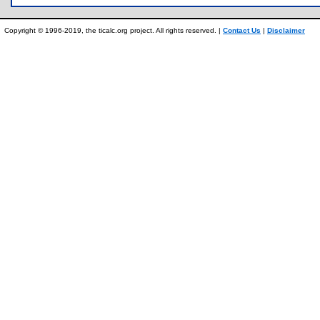
Copyright © 1996-2019, the ticalc.org project. All rights reserved. |
Contact Us
|
Disclaimer