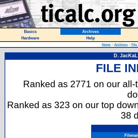
Basics
Archives
Hardware
Help
Home
::
Archives
::
File
D. JacKaL
FILE I
Ranked as 2771 on our all
do
Ranked as 323 on our top dow
38 
Filena