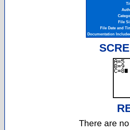
Ti
Auth
Catego
File S
File Date and Ti
Documentation Include
SCRE
R
There are no r