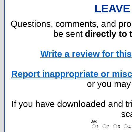
LEAVE
Questions, comments, and pr
be sent
directly to 
Write a review for this 
Report inappropriate or misc
or you ma
If you have downloaded and tri
sc
Bad
1
2
3