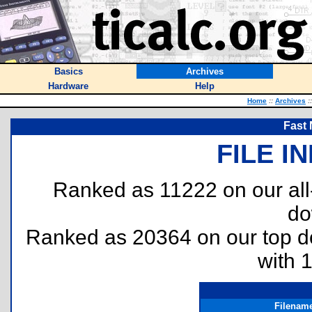
Basics
Archives
Hardware
Help
Home
::
Archives
::
Fast
FILE I
Ranked as 11222 on our al
do
Ranked as 20364 on our top 
with 
Filenam