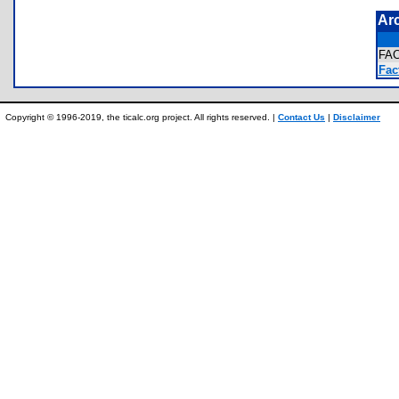
Ar
FA
Fact
Copyright © 1996-2019, the ticalc.org project. All rights reserved. |
Contact Us
|
Disclaimer