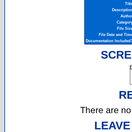
Titl
Descriptio
Autho
Categor
File Siz
File Date and Tim
Documentation Included
SCRE
R
There are no r
LEAVE