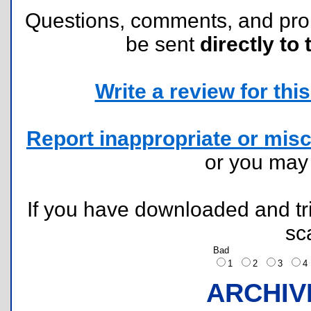
Questions, comments, and pr
be sent
directly to 
Write a review for this 
Report inappropriate or misc
or you ma
If you have downloaded and tri
sc
Bad
1
2
3
ARCHIV