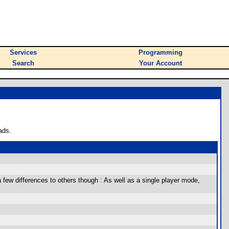
Services
Programming
Search
Your Account
ads.
few differences to others though : As well as a single player mode,