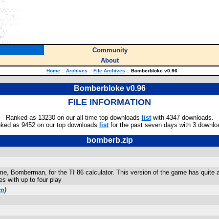
Community
About
Home
::
Archives
::
File Archives
::
Bomberbloke v0.96
Bomberbloke v0.96
FILE INFORMATION
Ranked as 13230 on our all-time top downloads
list
with 4347 downloads.
ked as 9452 on our top downloads
list
for the past seven days with 3 downlo
bomberb.zip
, Bomberman, for the TI 86 calculator. This version of the game has quite a 
s with up to four play
om
)