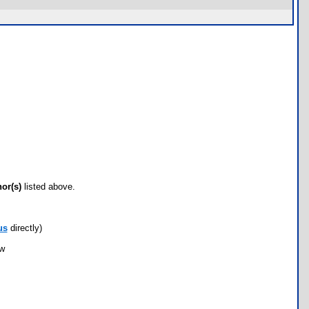
hor(s)
listed above.
us
directly)
ow