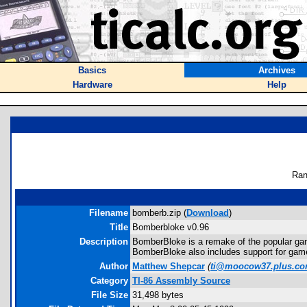
Basics
Archives
Hardware
Help
Ran
Filename
bomberb.zip (
Download
)
Title
Bomberbloke v0.96
Description
BomberBloke is a remake of the popular game
BomberBloke also includes support for game
Author
Matthew Shepcar
(
ti@moocow37.plus.c
Category
TI-86 Assembly Source
File Size
31,498 bytes