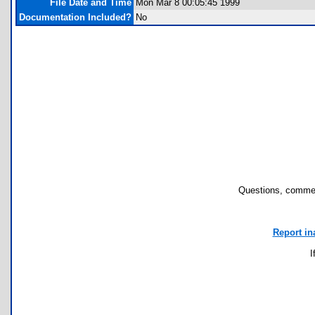
File Date and Time
Mon Mar 8 00:05:45 1999
Documentation Included?
No
Questions, commen
Report in
I