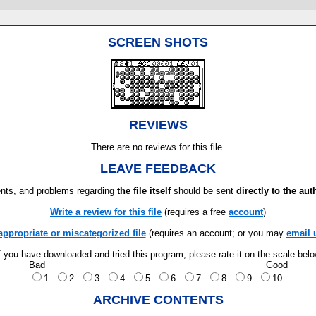
SCREEN SHOTS
REVIEWS
There are no reviews for this file.
LEAVE FEEDBACK
ts, and problems regarding
the file itself
should be sent
directly to the aut
Write a review for this file
(requires a free
account
)
appropriate or miscategorized file
(requires an account; or you may
email 
f you have downloaded and tried this program, please rate it on the scale bel
Bad
Good
1
2
3
4
5
6
7
8
9
10
ARCHIVE CONTENTS