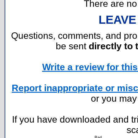
There are no r
LEAVE
Questions, comments, and pr
be sent
directly to 
Write a review for this 
Report inappropriate or misc
or you ma
If you have downloaded and tri
sc
Bad