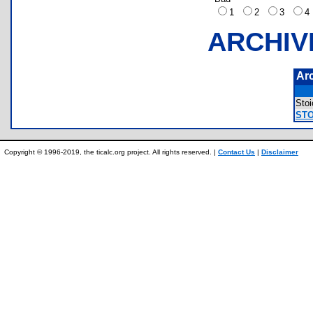
1
2
3
ARCHIV
Ar
Sto
STO
Copyright © 1996-2019, the ticalc.org project. All rights reserved. |
Contact Us
|
Disclaimer