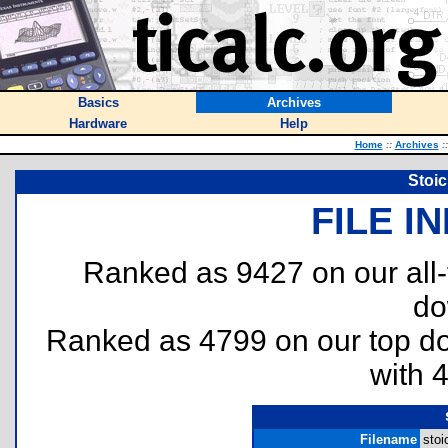
Basics
Archives
Hardware
Help
Home
::
Archives
::
Stoic
FILE I
Ranked as 9427 on our all
do
Ranked as 4799 on our top 
with 
Filename
stoi