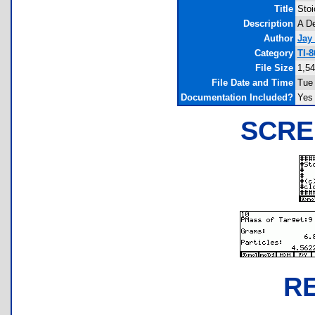
Title
Stoi
Description
A De
Author
Jay
Category
TI-
File Size
1,54
File Date and Time
Tue 
Documentation Included?
Yes
SCRE
R