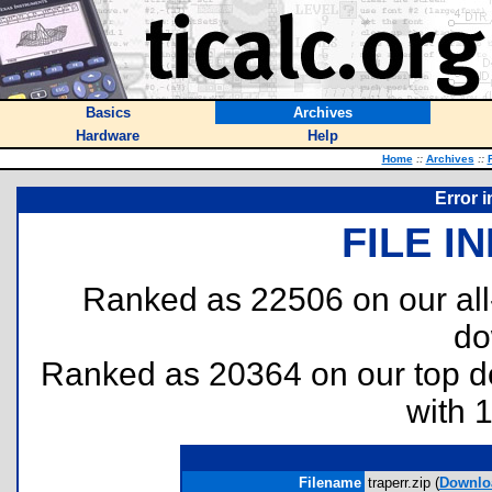
Basics
Archives
Hardware
Help
Home
::
Archives
::
Error 
FILE I
Ranked as 22506 on our al
do
Ranked as 20364 on our top 
with 
Filename
traperr.zip (
Downlo