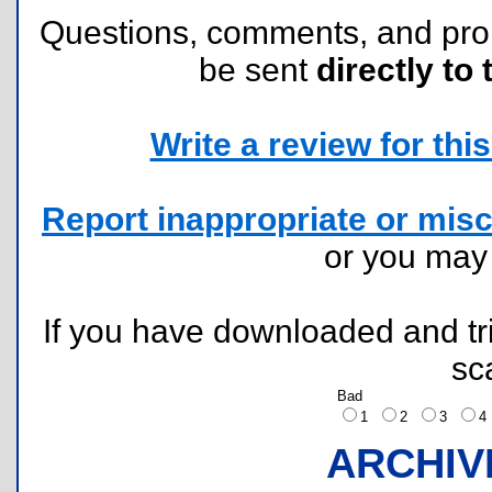
Questions, comments, and pr
be sent
directly to 
Write a review for this 
Report inappropriate or misc
or you ma
If you have downloaded and tri
sc
Bad
1
2
3
ARCHIV