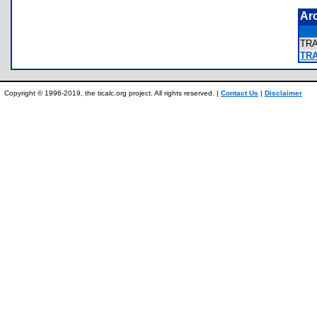
Ar
TR
TR
Copyright © 1996-2019, the ticalc.org project. All rights reserved. |
Contact Us
|
Disclaimer