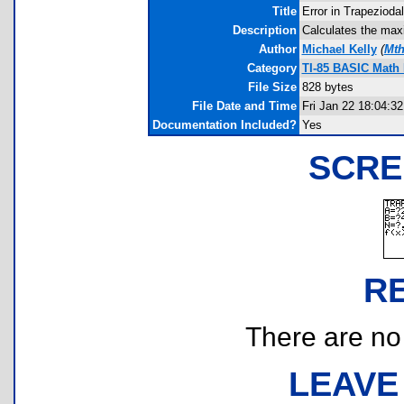
Title
Error in Trapezioda
Description
Calculates the maxi
Author
Michael Kelly
(
Mth
Category
TI-85 BASIC Math
File Size
828 bytes
File Date and Time
Fri Jan 22 18:04:3
Documentation Included?
Yes
SCRE
R
There are no r
LEAVE