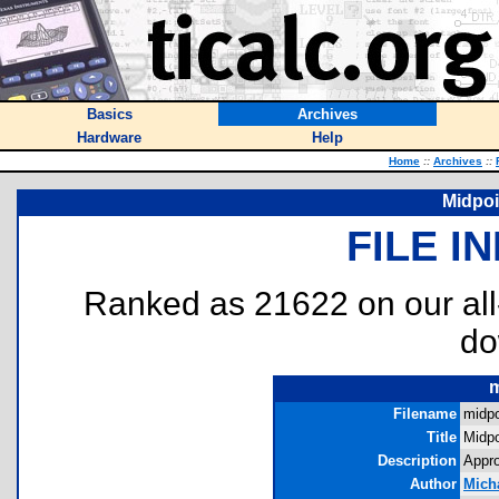
Basics
Archives
Hardware
Help
Home
::
Archives
::
Midpo
FILE I
Ranked as 21622 on our al
do
m
Filename
midpo
Title
Midp
Description
Appro
Author
Micha