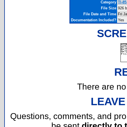
Category
TI-8
File Size
926 b
File Date and Time
Fri J
Documentation Included?
Yes
SCRE
R
There are no r
LEAVE
Questions, comments, and pr
be sent
directly to 