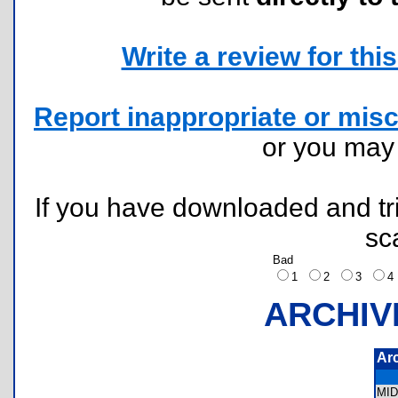
Write a review for this 
Report inappropriate or misc
or you ma
If you have downloaded and tri
sc
Bad
1
2
3
ARCHIV
Ar
MI