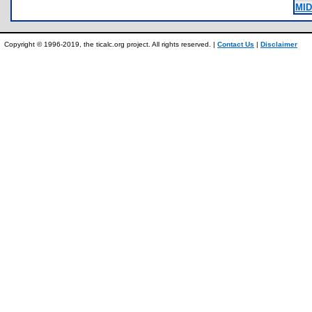
MID
Copyright © 1996-2019, the ticalc.org project. All rights reserved. |
Contact Us
|
Disclaimer