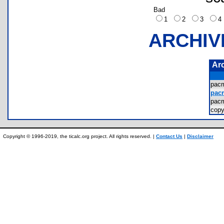
Bad
1
2
3
ARCHIV
Ar
pac
pac
pac
cop
Copyright © 1996-2019, the ticalc.org project. All rights reserved. |
Contact Us
|
Disclaimer