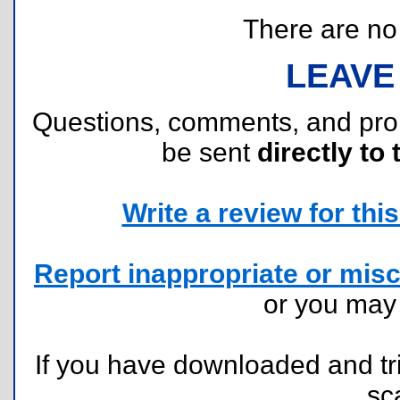
There are no r
LEAVE
Questions, comments, and pr
be sent
directly to 
Write a review for this 
Report inappropriate or misc
or you ma
If you have downloaded and tri
sc