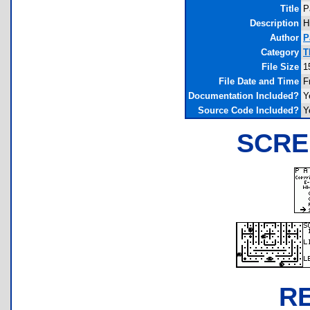
Title
P
Description
H
Author
P
Category
T
File Size
1
File Date and Time
F
Documentation Included?
Y
Source Code Included?
Y
SCRE
R