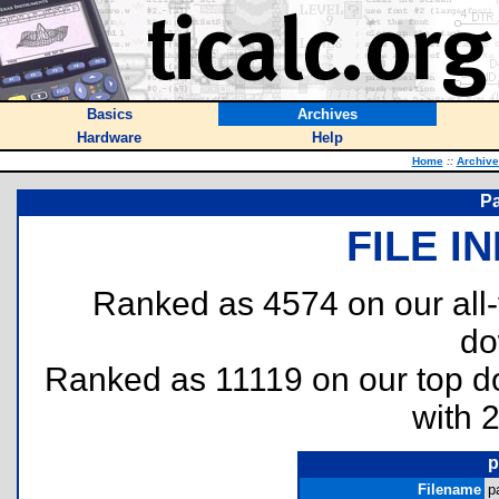
Basics
Archives
Hardware
Help
Home
::
Archive
Pa
FILE I
Ranked as 4574 on our all
do
Ranked as 11119 on our top 
with 
p
Filename
p