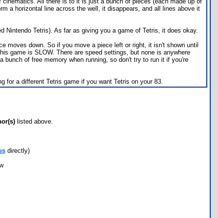
cinematics. All there is to it is just a bunch of pieces (each made up of
rm a horizontal line across the well, it disappears, and all lines above it
 Nintendo Tetris). As far as giving you a game of Tetris, it does okay.
 moves down. So if you move a piece left or right, it isn't shown until
at this game is SLOW. There are speed settings, but none is anywhere
a bunch of free memory when running, so don't try to run it if you're
 for a different Tetris game if you want Tetris on your 83.
hor(s)
listed above.
us
directly)
ow