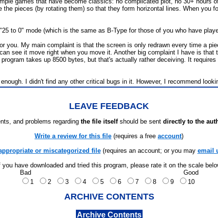
 simple games that have become classics: no complicated plot, no 30+ hours of 
nge the pieces (by rotating them) so that they form horizontal lines. When you fo
n "25 to 0" mode (which is the same as B-Type for those of you who have played
r you. My main complaint is that the screen is only redrawn every time a piece
ou can see it move right when you move it. Another big complaint I have is th
rogram takes up 8500 bytes, but that's actually rather deceiving. It requires 
gh. I didn't find any other critical bugs in it. However, I recommend looking
LEAVE FEEDBACK
ts, and problems regarding
the file itself
should be sent
directly to the aut
Write a review for this file
(requires a free
account
)
appropriate or miscategorized file
(requires an account; or you may
email 
f you have downloaded and tried this program, please rate it on the scale bel
Bad
Good
1
2
3
4
5
6
7
8
9
10
ARCHIVE CONTENTS
Archive Contents