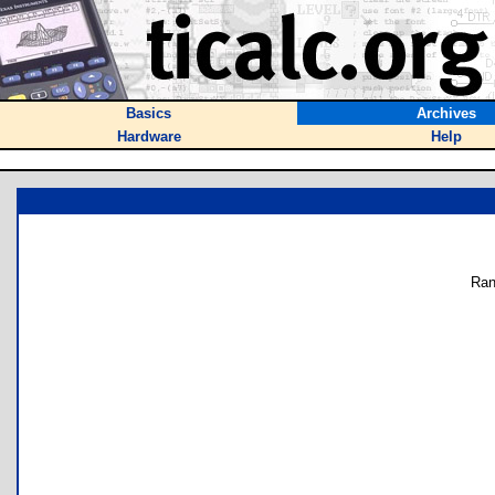
Basics
Archives
Hardware
Help
Ran