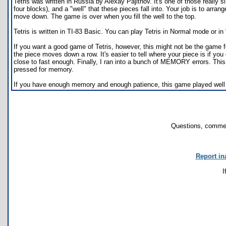
Tetris was written in Russia by Alexay Pajitnov. It's one of those really
four blocks), and a "well" that these pieces fall into. Your job is to arra
move down. The game is over when you fill the well to the top.
Tetris is written in TI-83 Basic. You can play Tetris in Normal mode or i
If you want a good game of Tetris, however, this might not be the game fo
the piece moves down a row. It's easier to tell where your piece is if y
close to fast enough. Finally, I ran into a bunch of MEMORY errors. This p
pressed for memory.
If you have enough memory and enough patience, this game played well enou
Questions, commen
Report in
I