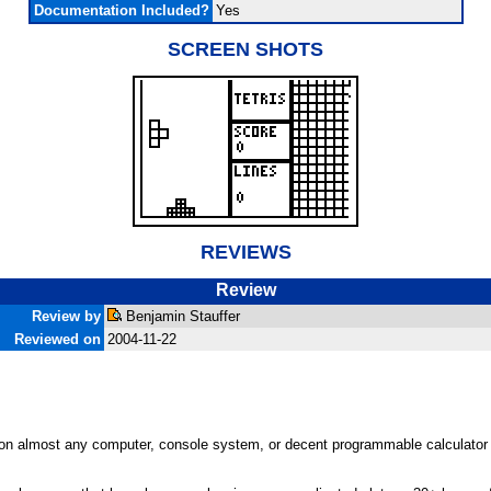
Documentation Included?
Yes
SCREEN SHOTS
REVIEWS
Review
Review by
Benjamin Stauffer
Reviewed on
2004-11-22
 on almost any computer, console system, or decent programmable calculator y