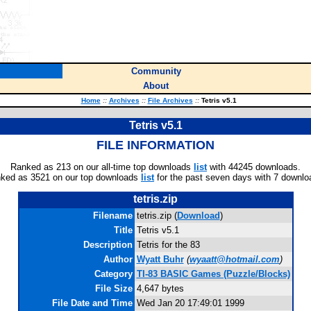
Community
About
Home
::
Archives
::
File Archives
::
Tetris v5.1
Tetris v5.1
FILE INFORMATION
Ranked as 213 on our all-time top downloads
list
with 44245 downloads.
ked as 3521 on our top downloads
list
for the past seven days with 7 downlo
tetris.zip
Filename
tetris.zip (
Download
)
Title
Tetris v5.1
Description
Tetris for the 83
Author
Wyatt Buhr
(
wyaatt@hotmail.com
)
Category
TI-83 BASIC Games (Puzzle/Blocks)
File Size
4,647 bytes
File Date and Time
Wed Jan 20 17:49:01 1999