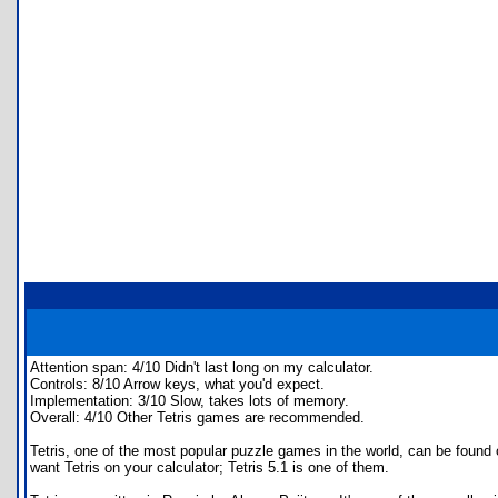
Attention span: 4/10 Didn't last long on my calculator.
Controls: 8/10 Arrow keys, what you'd expect.
Implementation: 3/10 Slow, takes lots of memory.
Overall: 4/10 Other Tetris games are recommended.
Tetris, one of the most popular puzzle games in the world, can be found
want Tetris on your calculator; Tetris 5.1 is one of them.