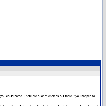
ou could name. There are a lot of choices out there if you happen to