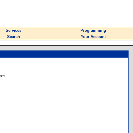
Services
Programming
Search
Your Account
ads.