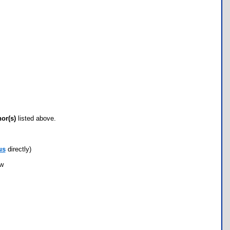
hor(s)
listed above.
us
directly)
ow