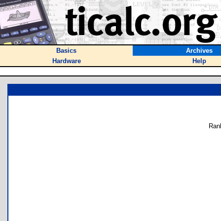
Basics
Archives
Hardware
Help
Ran