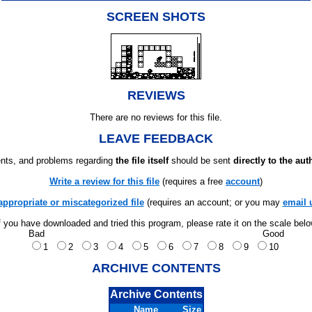
SCREEN SHOTS
REVIEWS
There are no reviews for this file.
LEAVE FEEDBACK
ts, and problems regarding
the file itself
should be sent
directly to the aut
Write a review for this file
(requires a free
account
)
appropriate or miscategorized file
(requires an account; or you may
email 
f you have downloaded and tried this program, please rate it on the scale bel
Bad
Good
1
2
3
4
5
6
7
8
9
10
ARCHIVE CONTENTS
Archive Contents
Name
Size