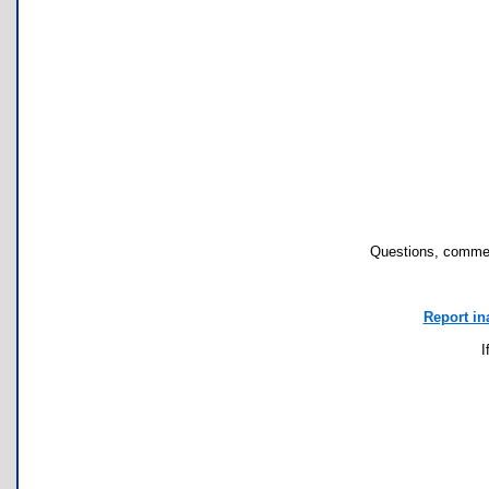
Questions, commen
Report in
I