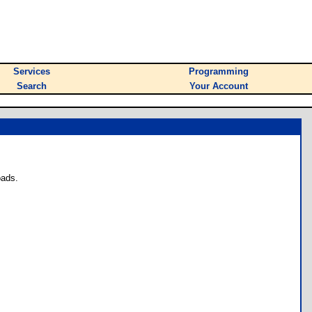
Services
Programming
Search
Your Account
oads.