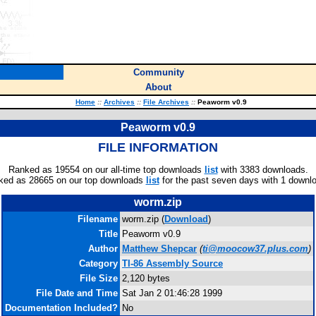
Community
About
Home
::
Archives
::
File Archives
::
Peaworm v0.9
Peaworm v0.9
FILE INFORMATION
Ranked as 19554 on our all-time top downloads
list
with 3383 downloads.
ked as 28665 on our top downloads
list
for the past seven days with 1 downl
worm.zip
Filename
worm.zip (
Download
)
Title
Peaworm v0.9
Author
Matthew Shepcar
(
ti@moocow37.plus.com
)
Category
TI-86 Assembly Source
File Size
2,120 bytes
File Date and Time
Sat Jan 2 01:46:28 1999
Documentation Included?
No