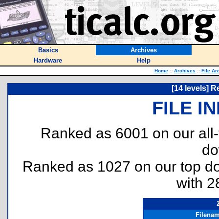
Basics
Archives
Hardware
Help
Home
::
Archives
::
File Ar
[14 levels] 
FILE I
Ranked as 6001 on our all
do
Ranked as 1027 on our top 
with 2
Filena