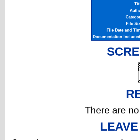
Tit
Auth
Catego
File Si
File Date and Ti
Documentation Include
SCRE
R
There are no r
LEAVE