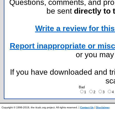
Questions, comments, and pr
be sent
directly to 
Write a review for this 
Report inappropriate or misc
or you ma
If you have downloaded and tri
sc
Bad
1
2
3
Copyright © 1996-2019, the ticalc.org project. All rights reserved. |
Contact Us
|
Disclaimer