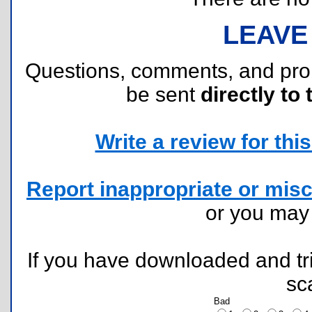
LEAVE
Questions, comments, and pr
be sent
directly to 
Write a review for this 
Report inappropriate or misc
or you ma
If you have downloaded and tri
sc
Bad