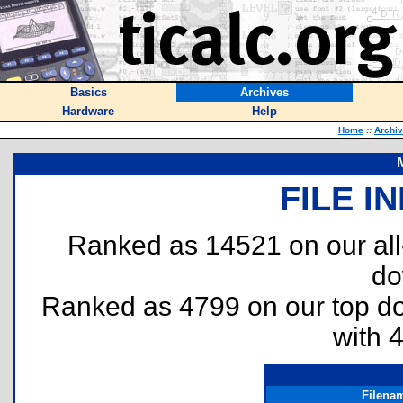
Basics
Archives
Hardware
Help
Home
::
Archi
FILE I
Ranked as 14521 on our al
do
Ranked as 4799 on our top 
with 
Filena