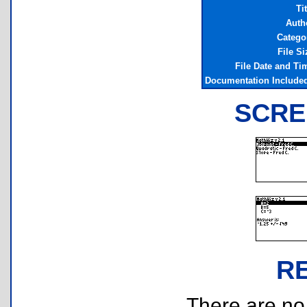
Tit
Auth
Catego
File Si
File Date and Ti
Documentation Include
SCRE
R
There are no r