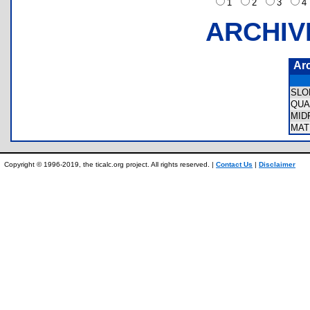
1
2
3
ARCHIV
Ar
SLO
QUA
MID
MAT
Copyright © 1996-2019, the ticalc.org project. All rights reserved. |
Contact Us
|
Disclaimer