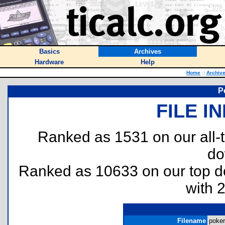
Basics
Archives
Hardware
Help
Home
::
Archiv
P
FILE I
Ranked as 1531 on our all
do
Ranked as 10633 on our top 
with 
Filename
poker