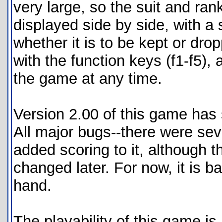
very large, so the suit and ran
displayed side by side, with a 
whether it is to be kept or dro
with the function keys (f1-f5), 
the game at any time.
Version 2.00 of this game has
All major bugs--there were seve
added scoring to it, although t
changed later. For now, it is ba
hand.
The playability of this game is 