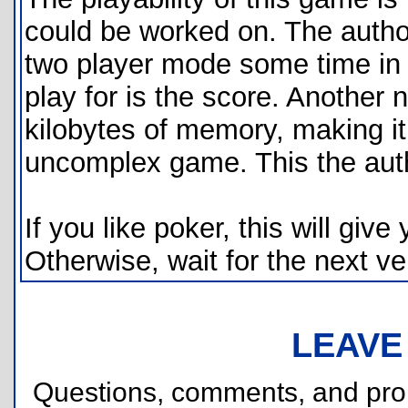
could be worked on. The author
two player mode some time in t
play for is the score. Another 
kilobytes of memory, making it q
uncomplex game. This the autho
If you like poker, this will gi
Otherwise, wait for the next v
LEAVE
Questions, comments, and pr