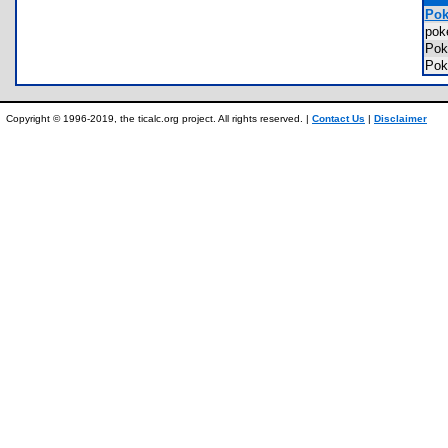
Pok
pok
Po
Pok
Copyright © 1996-2019, the ticalc.org project. All rights reserved. |
Contact Us
|
Disclaimer