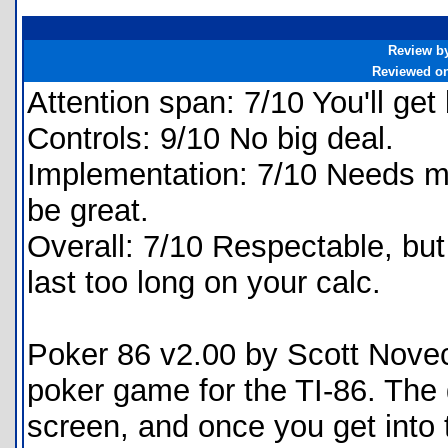
Review b
Reviewed o
Attention span: 7/10 You'll get 
Controls: 9/10 No big deal.
Implementation: 7/10 Needs mor
be great.
Overall: 7/10 Respectable, but 
last too long on your calc.
Poker 86 v2.00 by Scott Noveck
poker game for the TI-86. The 
screen, and once you get into