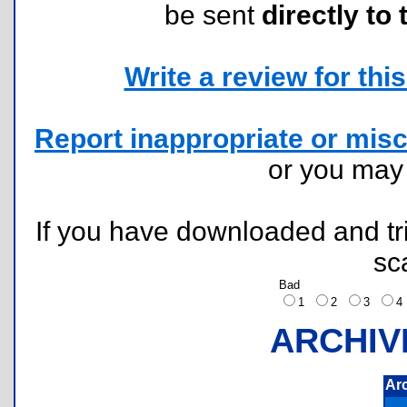
be sent
directly to 
Write a review for this 
Report inappropriate or misc
or you ma
If you have downloaded and tri
sc
Bad
1
2
3
ARCHIV
Ar