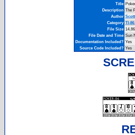
Title
Poker
Description
The F
Author
Scot
Category
TI-8
File Size
14,86
File Date and Time
Sun N
Documentation Included?
Yes
Source Code Included?
Yes
SCRE
R