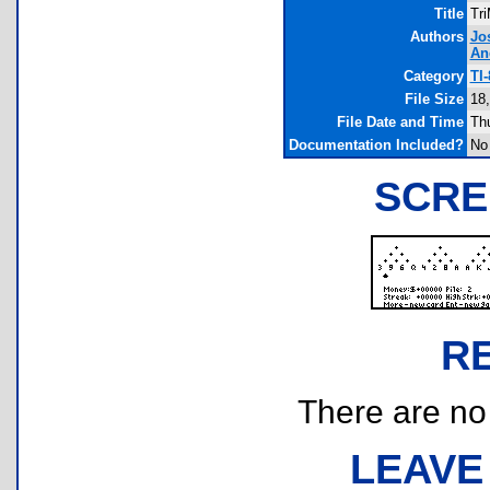
Title
Tr
Authors
Jo
An
Category
TI
File Size
18
File Date and Time
Th
Documentation Included?
No
SCRE
R
There are no r
LEAVE