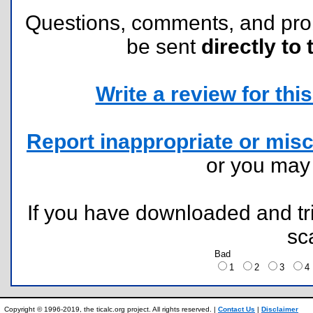
Questions, comments, and pr
be sent
directly to 
Write a review for this 
Report inappropriate or misc
or you ma
If you have downloaded and tri
sc
Bad
1
2
3
Copyright © 1996-2019, the ticalc.org project. All rights reserved. |
Contact Us
|
Disclaimer