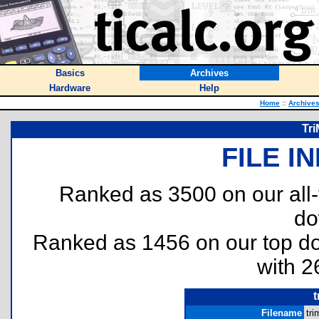
Basics
Archives
Hardware
Help
Home
::
Archive
Tri
FILE I
Ranked as 3500 on our all
do
Ranked as 1456 on our top 
with 2
Filename
tri