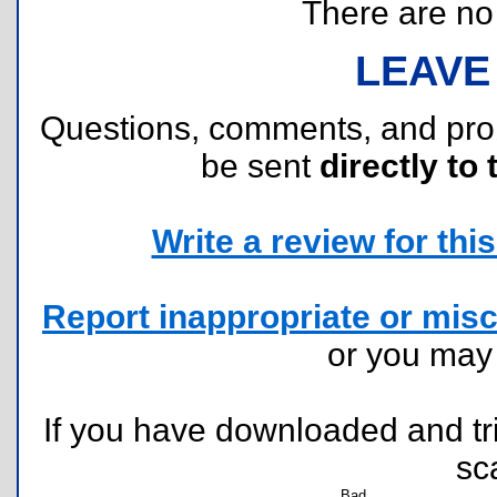
There are no r
LEAVE
Questions, comments, and pr
be sent
directly to 
Write a review for this 
Report inappropriate or misc
or you ma
If you have downloaded and tri
sc
Bad