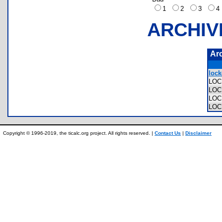
1
2
3
ARCHIV
Ar
lock
LOC
LOC
LOC
LOC
Copyright © 1996-2019, the ticalc.org project. All rights reserved. |
Contact Us
|
Disclaimer