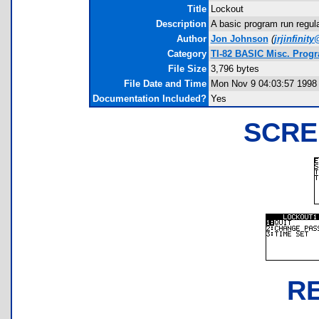
Title
Lockout
Description
A basic program run regul
Author
Jon Johnson
(
jrjinfini
Category
TI-82 BASIC Misc. Prog
File Size
3,796 bytes
File Date and Time
Mon Nov 9 04:03:57 1998
Documentation Included?
Yes
SCRE
R