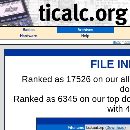
Basics
Archives
Hardware
Help
Home
::
Arc
FILE I
Ranked as 17526 on our al
do
Ranked as 6345 on our top 
with 
Filename
lockout.zip (
Download
)