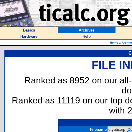
Basics
Archives
Hardware
Help
Home
::
Archiv
C
FILE I
Ranked as 8952 on our all
do
Ranked as 11119 on our top 
with 
Filename
crypto.zip (
D