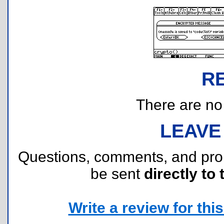
R
There are no r
LEAVE
Questions, comments, and pr
be sent
directly to 
Write a review for this 