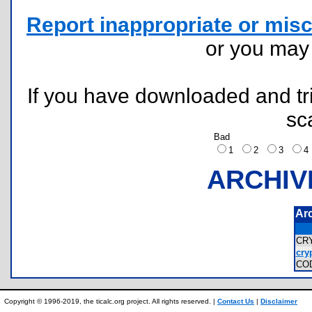
Report inappropriate or misc
or you ma
If you have downloaded and tri
sc
Bad
1
2
3
ARCHIV
Ar
CR
cry
CO
Copyright © 1996-2019, the ticalc.org project. All rights reserved. |
Contact Us
|
Disclaimer