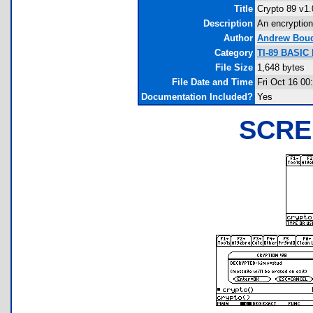
Title
Crypto 89 v1.
Description
An encryption
Author
Andrew Bou
Category
TI-89 BASIC 
File Size
1,648 bytes
File Date and Time
Fri Oct 16 00
Documentation Included?
Yes
SCRE