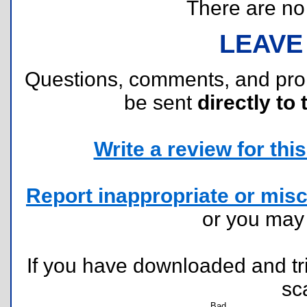
There are no r
LEAVE
Questions, comments, and pr
be sent
directly to 
Write a review for this 
Report inappropriate or misc
or you ma
If you have downloaded and tri
sc
Bad