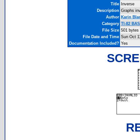
Title
Inverse
Description
Graphs inv
Author
Karin Bla
Category
TI-82 BA
File Size
501 bytes
File Date and Time
Sun Oct 1
Documentation Included?
Yes
SCRE
R