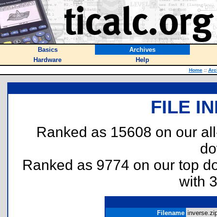
Basics
Archives
Hardware
Help
Home
::
Arc
FILE I
Ranked as 15608 on our al
do
Ranked as 9774 on our top 
with 
Filename
inverse.zip