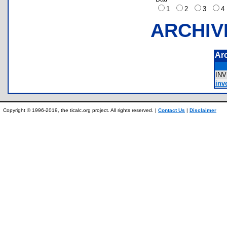
1
2
3
ARCHIV
Ar
IN
inve
Copyright © 1996-2019, the ticalc.org project. All rights reserved. |
Contact Us
|
Disclaimer