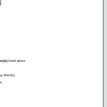
hor(s)
listed above.
us
directly)
ow