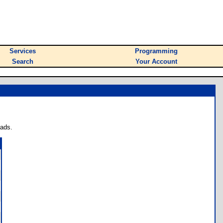
Services
Programming
Search
Your Account
oads.