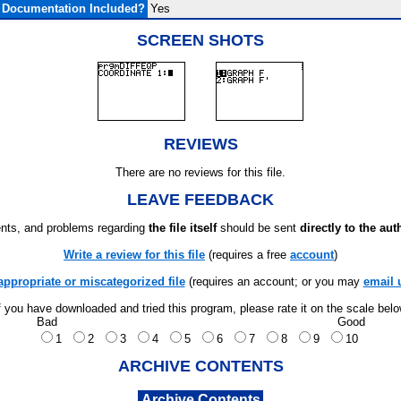
Documentation Included?
Yes
SCREEN SHOTS
REVIEWS
There are no reviews for this file.
LEAVE FEEDBACK
ts, and problems regarding
the file itself
should be sent
directly to the aut
Write a review for this file
(requires a free
account
)
appropriate or miscategorized file
(requires an account; or you may
email 
f you have downloaded and tried this program, please rate it on the scale bel
Bad
Good
1
2
3
4
5
6
7
8
9
10
ARCHIVE CONTENTS
Archive Contents