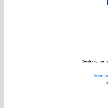
Questions, commen
Report in
I