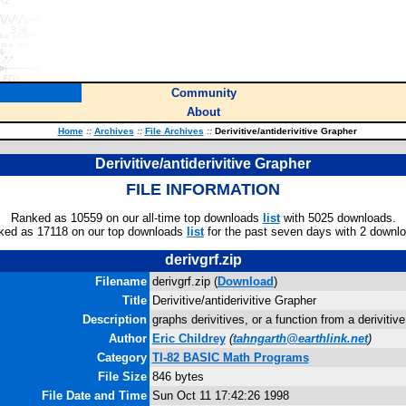
Community
About
Home
::
Archives
::
File Archives
::
Derivitive/antiderivitive Grapher
Derivitive/antiderivitive Grapher
FILE INFORMATION
Ranked as 10559 on our all-time top downloads
list
with 5025 downloads.
ked as 17118 on our top downloads
list
for the past seven days with 2 downl
derivgrf.zip
Filename
derivgrf.zip (
Download
)
Title
Derivitive/antiderivitive Grapher
Description
graphs derivitives, or a function from a derivitive
Author
Eric Childrey
(
tahngarth@earthlink.net
)
Category
TI-82 BASIC Math Programs
File Size
846 bytes
File Date and Time
Sun Oct 11 17:42:26 1998