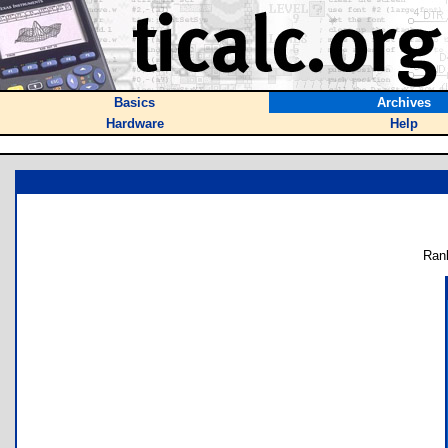
Basics
Archives
Hardware
Help
Ran