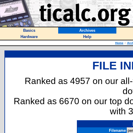
Basics
Archives
Hardware
Help
Home
::
Arc
FILE I
Ranked as 4957 on our all
do
Ranked as 6670 on our top 
with 
Filename
per