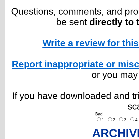
Questions, comments, and pr
be sent
directly to 
Write a review for this 
Report inappropriate or misc
or you ma
If you have downloaded and tri
sc
Bad
1
2
3
ARCHIV