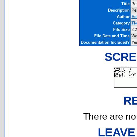
Title
Per
Description
Per
Author
Es
Category
TI
File Size
2,
File Date and Time
We
Documentation Included?
Ye
SCRE
R
There are no r
LEAVE