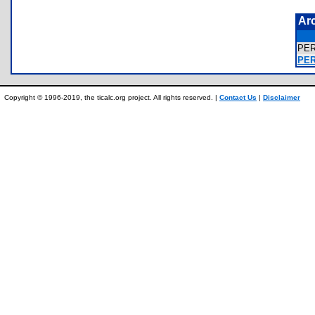
Ar
PE
PER
Copyright © 1996-2019, the ticalc.org project. All rights reserved. |
Contact Us
|
Disclaimer