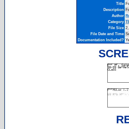
Title
F
Description
F
Author
R
Category
T
File Size
2
File Date and Time
S
Documentation Included?
Y
SCRE
R