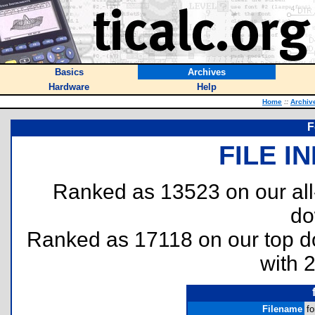
Basics
Archives
Hardware
Help
Home
::
Archiv
F
FILE I
Ranked as 13523 on our al
do
Ranked as 17118 on our top 
with 
Filename
fo