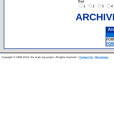
Bad
1
2
3
ARCHIV
Ar
FOR
FOR
Copyright © 1996-2019, the ticalc.org project. All rights reserved. |
Contact Us
|
Disclaimer