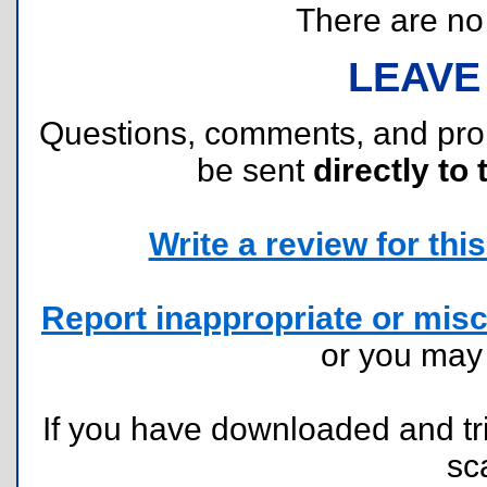
There are no r
LEAVE
Questions, comments, and pr
be sent
directly to 
Write a review for this 
Report inappropriate or misc
or you ma
If you have downloaded and tri
sc