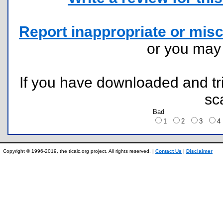
Report inappropriate or misc
or you ma
If you have downloaded and tri
sc
Bad
1
2
3
Copyright © 1996-2019, the ticalc.org project. All rights reserved. |
Contact Us
|
Disclaimer