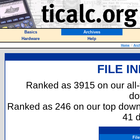
Basics
Archives
Hardware
Help
Home
::
Arc
FILE I
Ranked as 3915 on our all
do
Ranked as 246 on our top dow
41 
Fil