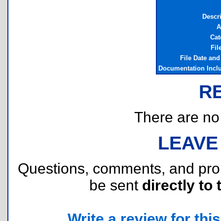
Descr
A
Cat
Fil
File Date an
Documentation Incl
R
There are no r
LEAVE
Questions, comments, and pr
be sent
directly to 
Write a review for this 