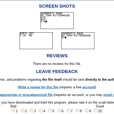
SCREEN SHOTS
REVIEWS
There are no reviews for this file.
LEAVE FEEDBACK
ts, and problems regarding
the file itself
should be sent
directly to the aut
Write a review for this file
(requires a free
account
)
appropriate or miscategorized file
(requires an account; or you may
email 
f you have downloaded and tried this program, please rate it on the scale bel
Bad
Good
1
2
3
4
5
6
7
8
9
10