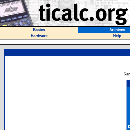
Basics
Archives
Hardware
Help
Ran
D