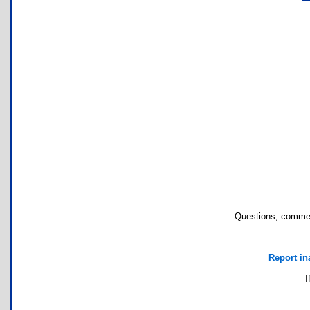
Questions, commen
Report in
I