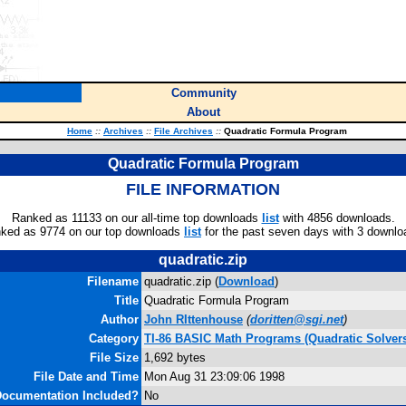
Community
About
Home
::
Archives
::
File Archives
::
Quadratic Formula Program
Quadratic Formula Program
FILE INFORMATION
Ranked as 11133 on our all-time top downloads
list
with 4856 downloads.
ked as 9774 on our top downloads
list
for the past seven days with 3 downlo
quadratic.zip
Filename
quadratic.zip (
Download
)
Title
Quadratic Formula Program
Author
John RIttenhouse
(
doritten@sgi.net
)
Category
TI-86 BASIC Math Programs (Quadratic Solver
File Size
1,692 bytes
File Date and Time
Mon Aug 31 23:09:06 1998
ocumentation Included?
No