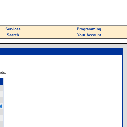
Services
Programming
Search
Your Account
ads.
s)