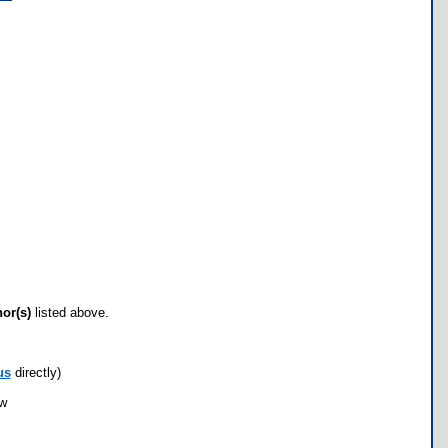
hor(s)
listed above.
us
directly)
ow