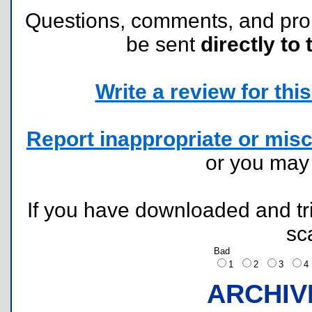
Questions, comments, and pr
be sent
directly to 
Write a review for this 
Report inappropriate or misc
or you ma
If you have downloaded and tri
sc
Bad
1
2
3
ARCHIV