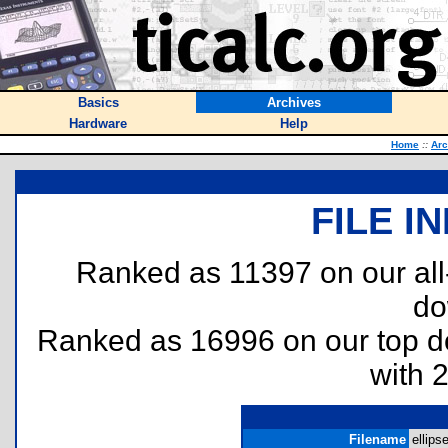
Basics
Archives
Hardware
Help
Home
::
Arc
FILE I
Ranked as 11397 on our al
do
Ranked as 16996 on our top 
with 
Filename
ellipse