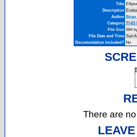
Title
Ellips
Description
Evalua
Author
Brian
Category
TI-83
File Size
684 b
File Date and Time
Sun A
Documentation Included?
No
SCRE
R
There are no r
LEAVE