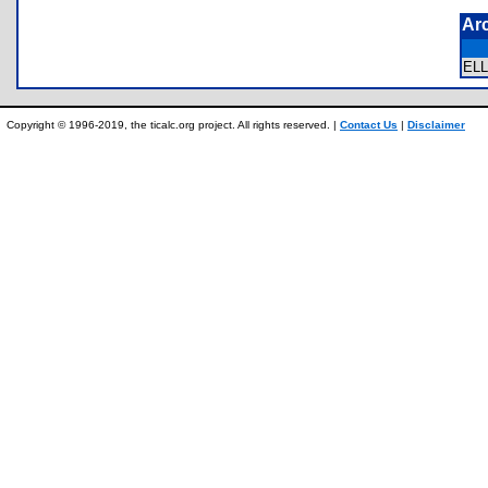
Ar
EL
Copyright © 1996-2019, the ticalc.org project. All rights reserved. |
Contact Us
|
Disclaimer