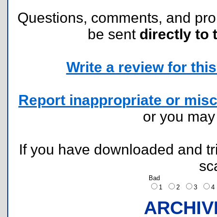
Questions, comments, and pr
be sent
directly to 
Write a review for this 
Report inappropriate or misc
or you ma
If you have downloaded and tri
sc
Bad
1
2
3
ARCHIV