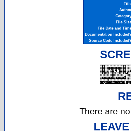
Titl
Autho
Categor
File Siz
File Date and Tim
Documentation Included
Source Code Included
SCRE
R
There are no r
LEAVE