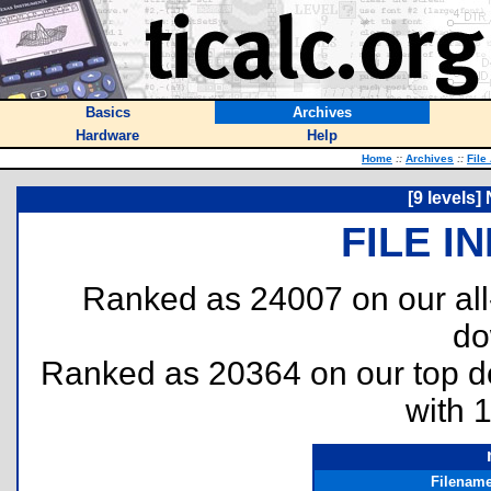
Basics
Archives
Hardware
Help
Home
::
Archives
::
File
[9 levels]
FILE I
Ranked as 24007 on our al
do
Ranked as 20364 on our top 
with 
Filenam