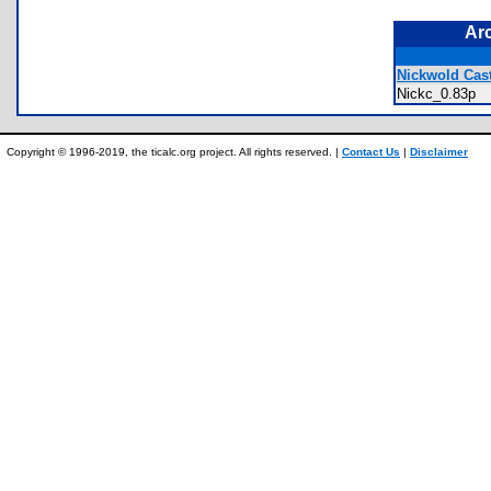
Ar
Nickwold Cast
Nickc_0.83p
Copyright © 1996-2019, the ticalc.org project. All rights reserved. |
Contact Us
|
Disclaimer