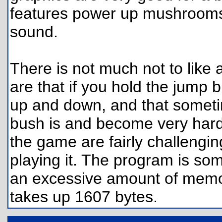
features power up mushrooms
sound.
There is not much not to like
are that if you hold the jump
up and down, and that somet
bush is and become very hard 
the game are fairly challengi
playing it. The program is som
an excessive amount of memory
takes up 1607 bytes.