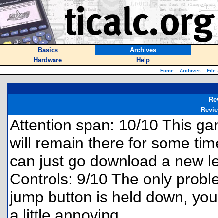
Basics
Archives
Hardware
Help
Home
::
Archives
::
File
Re
Revi
Attention span: 10/10 This gam
will remain there for some time.
can just go download a new le
Controls: 9/10 The only problem
jump button is held down, you
a little annoying.