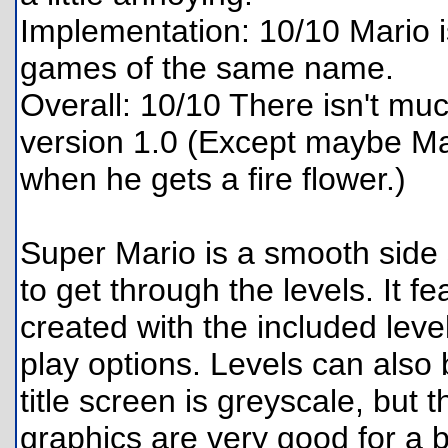
Implementation: 10/10 Mario is
games of the same name.
Overall: 10/10 There isn't mu
version 1.0 (Except maybe Mar
when he gets a fire flower.)
Super Mario is a smooth side 
to get through the levels. It f
created with the included level
play options. Levels can als
title screen is greyscale, but
graphics are very good for a 