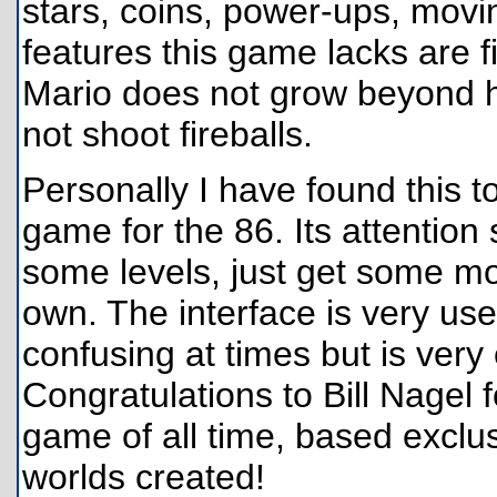
stars, coins, power-ups, movi
features this game lacks are f
Mario does not grow beyond h
not shoot fireballs.
Personally I have found this to
game for the 86. Its attention s
some levels, just get some mo
own. The interface is very user
confusing at times but is ver
Congratulations to Bill Nagel 
game of all time, based exclu
worlds created!