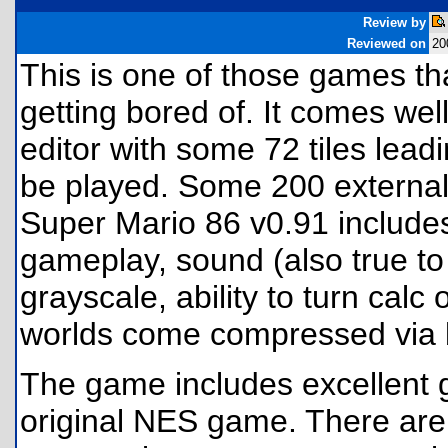
Review by
Reviewed on
20
This is one of those games th
getting bored of. It comes wel
editor with some 72 tiles leadi
be played. Some 200 external
Super Mario 86 v0.91 includes 
gameplay, sound (also true to 
grayscale, ability to turn calc 
worlds come compressed via bl
The game includes excellent g
original NES game. There are