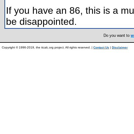
If you have an 86, this is a m
be disappointed.
Do you want to
w
Copyright © 1996-2019, the ticalc.org project. All rights reserved. |
Contact Us
|
Disclaimer