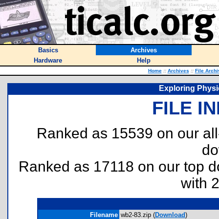
Basics
Archives
Hardware
Help
Home
::
Archives
::
File Arch
Exploring Phys
FILE I
Ranked as 15539 on our al
do
Ranked as 17118 on our top 
with 
Filename
wb2-83.zip (
Download
)