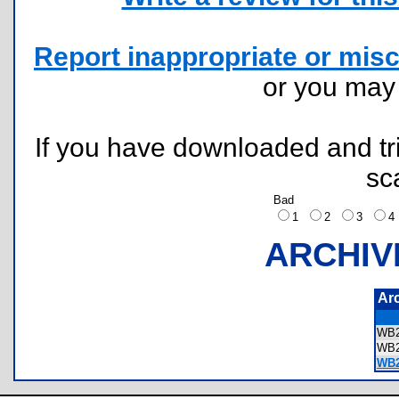
Report inappropriate or misc
or you ma
If you have downloaded and tri
sc
Bad
1
2
3
ARCHIV
Ar
WB2
WB2
WB2