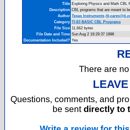
Title
Exploring Physics and Math CBL 
Description
CBL programs that are meant to b
Author
Texas Instruments
(
ti-cares@ti.
Category
TI-83 BASIC CBL Programs
File Size
11,662 bytes
File Date and Time
Sun Aug 2 19:29:37 1998
Documentation Included?
Yes
R
There are no r
LEAVE
Questions, comments, and pr
be sent
directly to 
Write a review for this 