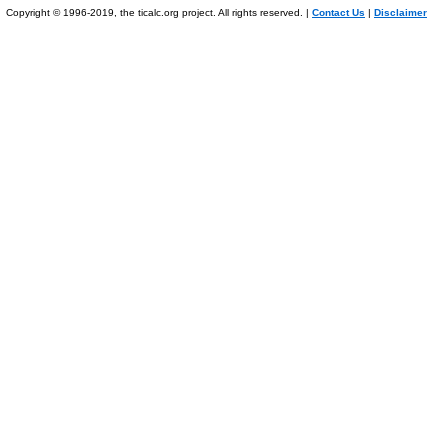
Copyright © 1996-2019, the ticalc.org project. All rights reserved. |
Contact Us
|
Disclaimer