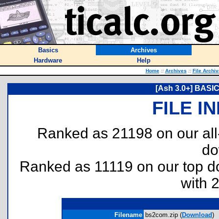
Basics
Archives
Hardware
Help
Home
::
Archives
::
File Archi
[Ash 3.0+] BASI
FILE I
Ranked as 21198 on our al
do
Ranked as 11119 on our top 
with 
Filename
bs2com.zip (
Download
)