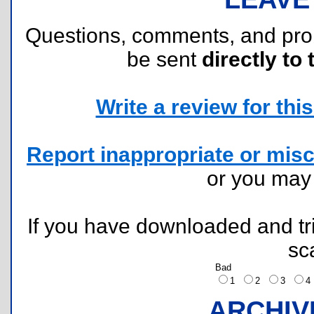
Questions, comments, and pr
be sent
directly to 
Write a review for this 
Report inappropriate or misc
or you ma
If you have downloaded and tri
sc
Bad
1
2
3
ARCHIV