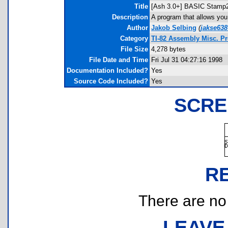
Title
[Ash 3.0+] BASIC Stamp
Description
A program that allows yo
Author
Jakob Selbing
(
jakse638
Category
TI-82 Assembly Misc. P
File Size
4,278 bytes
File Date and Time
Fri Jul 31 04:27:16 1998
Documentation Included?
Yes
Source Code Included?
Yes
SCRE
R
There are no r
LEAVE