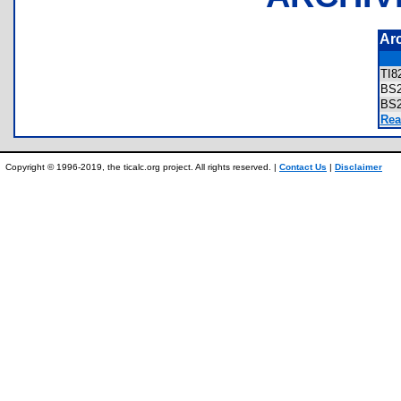
Ar
TI8
BS
BS
Rea
Copyright © 1996-2019, the ticalc.org project. All rights reserved. |
Contact Us
|
Disclaimer