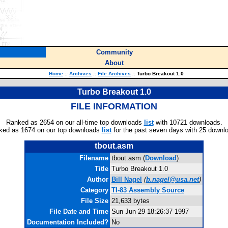
Community
About
Home
::
Archives
::
File Archives
::
Turbo Breakout 1.0
Turbo Breakout 1.0
FILE INFORMATION
Ranked as 2654 on our all-time top downloads
list
with 10721 downloads.
ked as 1674 on our top downloads
list
for the past seven days with 25 downl
tbout.asm
Filename
tbout.asm (
Download
)
Title
Turbo Breakout 1.0
Author
Bill Nagel
(
b.nagel@usa.net
)
Category
TI-83 Assembly Source
File Size
21,633 bytes
File Date and Time
Sun Jun 29 18:26:37 1997
Documentation Included?
No