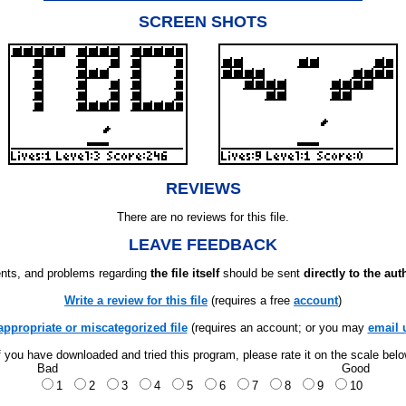
SCREEN SHOTS
REVIEWS
There are no reviews for this file.
LEAVE FEEDBACK
ts, and problems regarding
the file itself
should be sent
directly to the aut
Write a review for this file
(requires a free
account
)
appropriate or miscategorized file
(requires an account; or you may
email 
f you have downloaded and tried this program, please rate it on the scale bel
Bad
Good
1
2
3
4
5
6
7
8
9
10