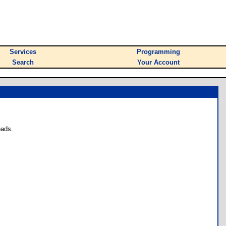
Services
Programming
Search
Your Account
oads.