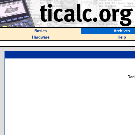
Basics
Archives
Hardware
Help
Ran