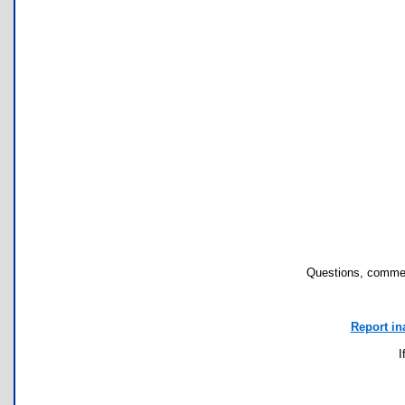
Questions, commen
Report in
I