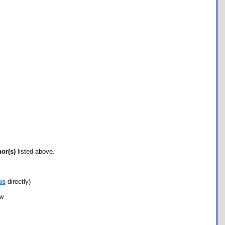
hor(s)
listed above.
us
directly)
ow