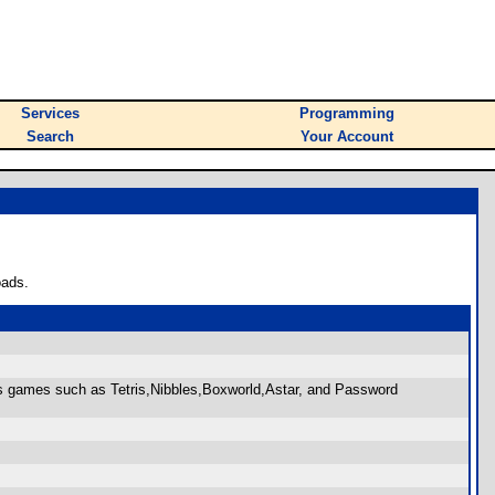
Services
Programming
Search
Your Account
oads.
s games such as Tetris,Nibbles,Boxworld,Astar, and Password