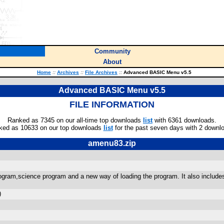
Community
About
Home
::
Archives
::
File Archives
::
Advanced BASIC Menu v5.5
Advanced BASIC Menu v5.5
FILE INFORMATION
Ranked as 7345 on our all-time top downloads
list
with 6361 downloads.
ked as 10633 on our top downloads
list
for the past seven days with 2 downl
amenu83.zip
gram,science program and a new way of loading the program. It also include
)