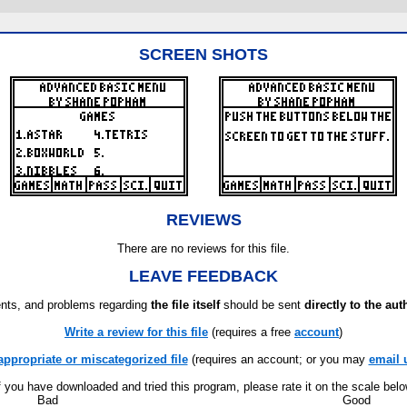
SCREEN SHOTS
REVIEWS
There are no reviews for this file.
LEAVE FEEDBACK
ts, and problems regarding
the file itself
should be sent
directly to the aut
Write a review for this file
(requires a free
account
)
appropriate or miscategorized file
(requires an account; or you may
email 
f you have downloaded and tried this program, please rate it on the scale bel
Bad
Good