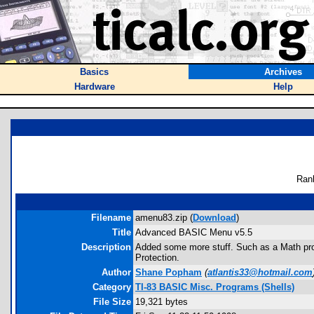
Basics
Archives
Hardware
Help
Ran
Filename
amenu83.zip (
Download
)
Title
Advanced BASIC Menu v5.5
Description
Added some more stuff. Such as a Math pro
Protection.
Author
Shane Popham
(
atlantis33@hotmail.com
Category
TI-83 BASIC Misc. Programs (Shells)
File Size
19,321 bytes