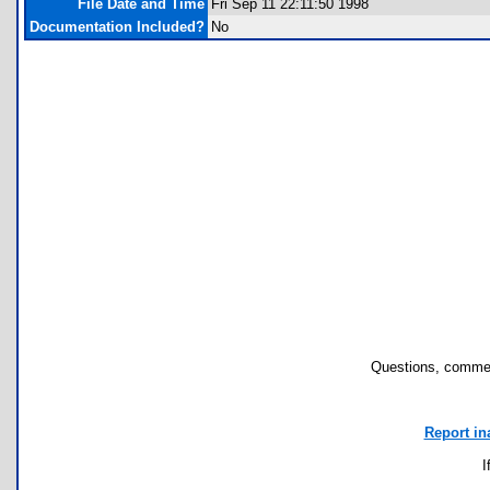
File Date and Time
Fri Sep 11 22:11:50 1998
Documentation Included?
No
Questions, commen
Report in
I