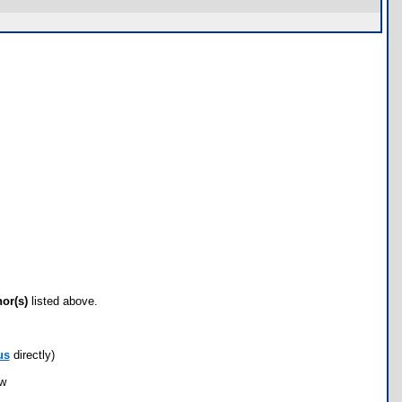
hor(s)
listed above.
us
directly)
ow