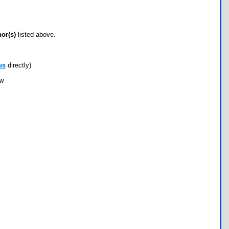
hor(s)
listed above.
us
directly)
ow