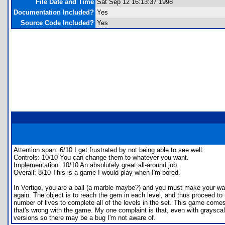
File Date and Time
Sat Sep 12 16:13:37 1998
Documentation Included?
Yes
Source Code Included?
Yes
Attention span: 6/10 I get frustrated by not being able to see well.
Controls: 10/10 You can change them to whatever you want.
Implementation: 10/10 An absolutely great all-around job.
Overall: 8/10 This is a game I would play when I'm bored.
In Vertigo, you are a ball (a marble maybe?) and you must make your way a
again. The object is to reach the gem in each level, and thus proceed to
number of lives to complete all of the levels in the set. This game comes
that's wrong with the game. My one complaint is that, even with grayscale,
versions so there may be a bug I'm not aware of.