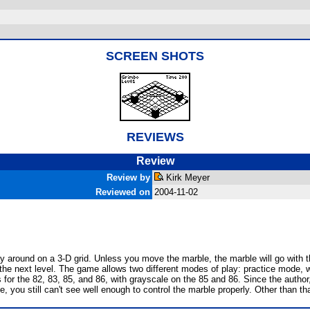
SCREEN SHOTS
REVIEWS
Review
Review by
Kirk Meyer
Reviewed on
2004-11-02
round on a 3-D grid. Unless you move the marble, the marble will go with the f
 the next level. The game allows two different modes of play: practice mode, 
 for the 82, 83, 85, and 86, with grayscale on the 85 and 86. Since the author,
 you still can't see well enough to control the marble properly. Other than tha