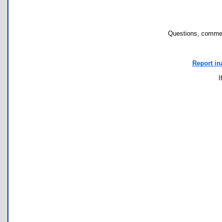
Questions, commen
Report in
I