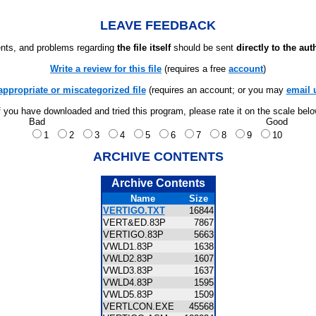
LEAVE FEEDBACK
ts, and problems regarding
the file itself
should be sent
directly to the aut
Write a review for this file
(requires a free
account
)
appropriate or miscategorized file
(requires an account; or you may
email 
f you have downloaded and tried this program, please rate it on the scale bel
Bad
Good
1
2
3
4
5
6
7
8
9
10
ARCHIVE CONTENTS
Archive Contents
Name
Size
VERTIGO.TXT
16844
VERT&ED.83P
7867
VERTIGO.83P
5663
VWLD1.83P
1638
VWLD2.83P
1607
VWLD3.83P
1637
VWLD4.83P
1595
VWLD5.83P
1509
VERTLCON.EXE
45568