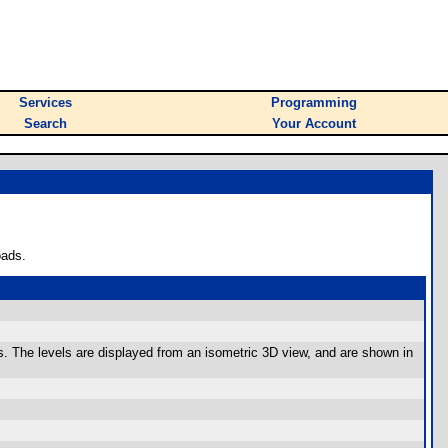
Services
Programming
Search
Your Account
oads.
els. The levels are displayed from an isometric 3D view, and are shown in