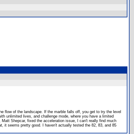
low of the landscape. If the marble falls off, you get to try the level
with unlimited lives, and challenge mode, where you have a limited
 Matt Shepcar, fixed the acceleration issue, I can't really find much
t, it seems pretty good. I haven't actually tested the 82, 83, and 85