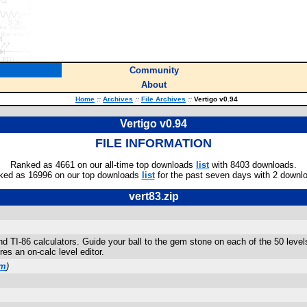
Community
About
Home
::
Archives
::
File Archives
::
Vertigo v0.94
Vertigo v0.94
FILE INFORMATION
Ranked as 4661 on our all-time top downloads
list
with 8403 downloads.
ked as 16996 on our top downloads
list
for the past seven days with 2 downl
vert83.zip
 and TI-86 calculators. Guide your ball to the gem stone on each of the 50 lev
es an on-calc level editor.
om
)