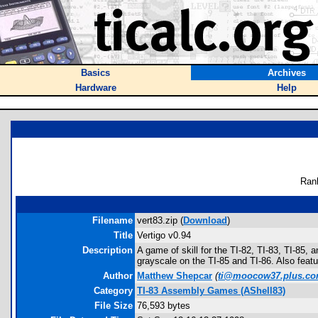
Basics
Archives
Hardware
Help
Ran
Filename
vert83.zip (
Download
)
Title
Vertigo v0.94
Description
A game of skill for the TI-82, TI-83, TI-85,
grayscale on the TI-85 and TI-86. Also featur
Author
Matthew Shepcar
(
ti@moocow37.plus.c
Category
TI-83 Assembly Games (AShell83)
File Size
76,593 bytes