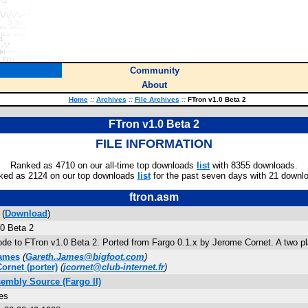
Community
About
Home
::
Archives
::
File Archives
::
FTron v1.0 Beta 2
FTron v1.0 Beta 2
FILE INFORMATION
Ranked as 4710 on our all-time top downloads
list
with 8355 downloads.
ked as 2124 on our top downloads
list
for the past seven days with 21 downl
ftron.asm
 (
Download
)
0 Beta 2
de to FTron v1.0 Beta 2. Ported from Fargo 0.1.x by Jerome Cornet. A two play
James
(
Gareth.James@bigfoot.com
)
ornet
(porter)
(
jcornet@club-internet.fr
)
sembly Source (Fargo II)
es