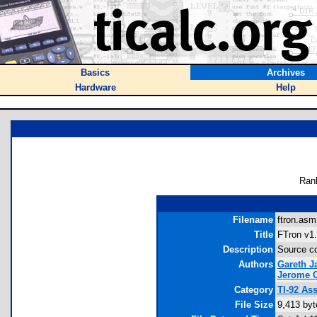
Basics
Archives
Hardware
Help
Ran
Filename
ftron.asm
Title
FTron v1.
Description
Source co
Authors
Gareth 
Jerome C
Category
TI-92 As
File Size
9,413 byt