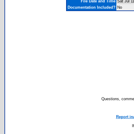
File Date and Time
Sat Jul 1
Documentation Included?
No
Questions, commen
Report in
I