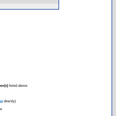
hor(s)
listed above.
us
directly)
ow