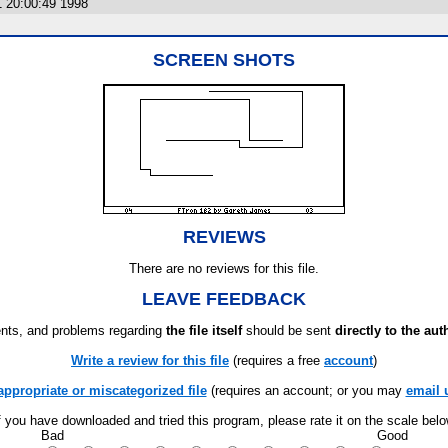
1 20:00:49 1998
SCREEN SHOTS
REVIEWS
There are no reviews for this file.
LEAVE FEEDBACK
ts, and problems regarding
the file itself
should be sent
directly to the aut
Write a review for this file
(requires a free
account
)
appropriate or miscategorized file
(requires an account; or you may
email 
f you have downloaded and tried this program, please rate it on the scale bel
Bad
Good