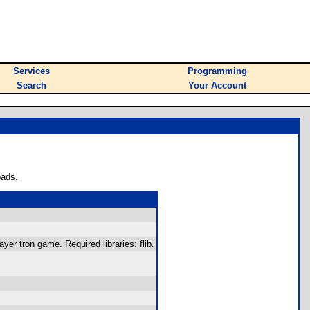
Services
Programming
Search
Your Account
oads.
er tron game. Required libraries: flib.