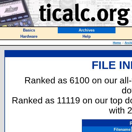
Basics
Archives
Hardware
Help
Home
::
Arch
FILE I
Ranked as 6100 on our all
do
Ranked as 11119 on our top 
with 
Filename