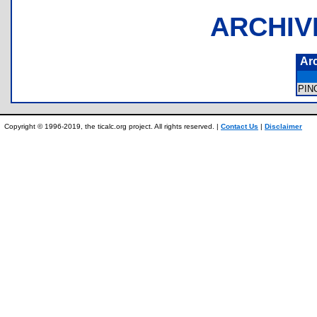
ARCHIV
Ar
PIN
Copyright © 1996-2019, the ticalc.org project. All rights reserved. |
Contact Us
|
Disclaimer