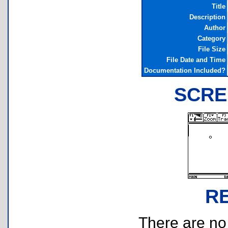
Title
Description
Author
Category
File Size
File Date and Time
Documentation Included?
SCRE
R
There are no r