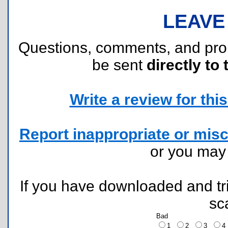
LEAVE
Questions, comments, and pr
be sent
directly to 
Write a review for this 
Report inappropriate or misc
or you ma
If you have downloaded and tri
sc
Bad
1
2
3