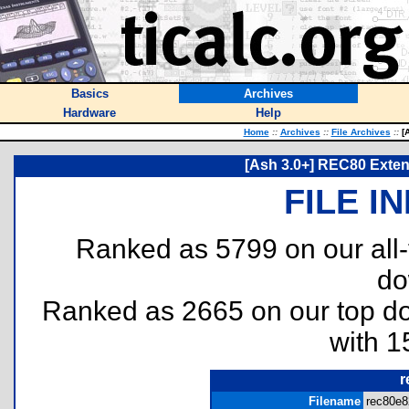
Basics
Archives
Hardware
Help
Home
::
Archives
::
File Archives
::
[A
[Ash 3.0+] REC80 Exten
FILE I
Ranked as 5799 on our all
do
Ranked as 2665 on our top 
with 1
r
Filename
rec80e8