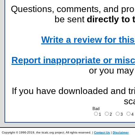
Questions, comments, and pr
be sent
directly to 
Write a review for this 
Report inappropriate or misc
or you ma
If you have downloaded and tri
sc
Bad
1
2
3
Copyright © 1996-2019, the ticalc.org project. All rights reserved. |
Contact Us
|
Disclaimer