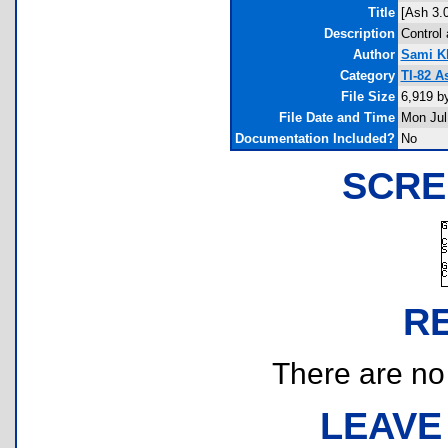
Title
[Ash 3.
Description
Control 
Author
Sami 
Category
TI-82 A
File Size
6,919 b
File Date and Time
Mon Jul
Documentation Included?
No
SCRE
R
There are no r
LEAVE