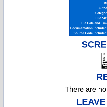
Tit
Autho
Categor
File Siz
File Date and Tim
Documentation Included
Source Code Included
SCRE
R
There are no r
LEAVE