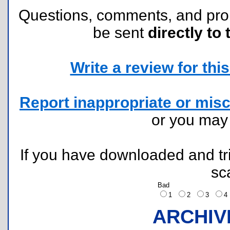
Questions, comments, and pr
be sent
directly to 
Write a review for this 
Report inappropriate or misc
or you ma
If you have downloaded and tri
sc
Bad
1
2
3
ARCHIV