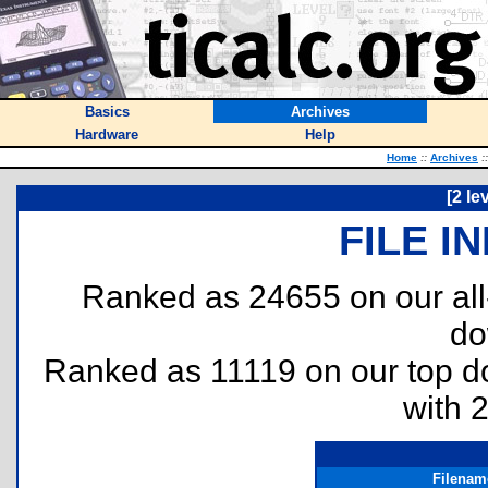
Basics
Archives
Hardware
Help
Home
::
Archives
::
[2 le
FILE I
Ranked as 24655 on our al
do
Ranked as 11119 on our top 
with 
Filenam