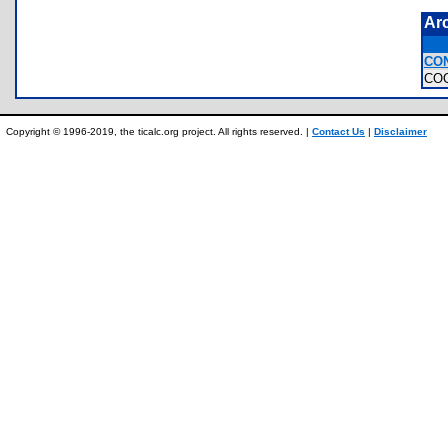
Ar
CO
CO
Copyright © 1996-2019, the ticalc.org project. All rights reserved. |
Contact Us
|
Disclaimer