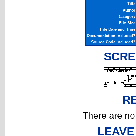
Title
Author
Category
File Size
File Date and Time
Documentation Included?
Source Code Included?
SCRE
R
There are no r
LEAVE