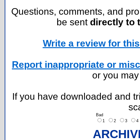
Questions, comments, and pr
be sent
directly to 
Write a review for this 
Report inappropriate or misc
or you ma
If you have downloaded and tri
sc
Bad
1
2
3
ARCHIV