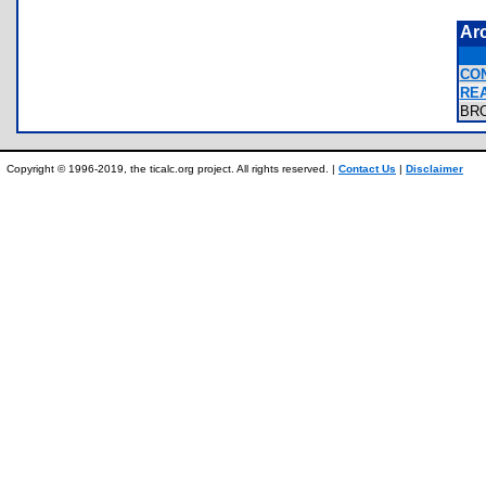
Ar
CO
RE
BR
Copyright © 1996-2019, the ticalc.org project. All rights reserved. |
Contact Us
|
Disclaimer