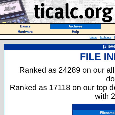
Basics
Archives
Hardware
Help
Home
::
Archives
::
[3 lev
FILE I
Ranked as 24289 on our al
do
Ranked as 17118 on our top 
with 
Filename