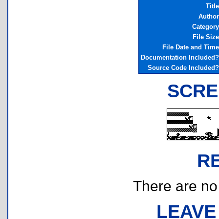
Title
Author
Category
File Size
File Date and Time
Documentation Included?
Source Code Included?
SCRE
R
There are no r
LEAVE