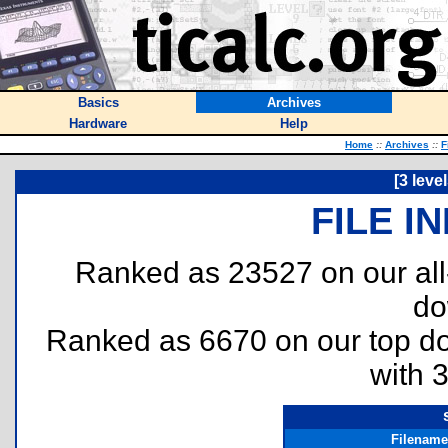
Basics
Archives
Hardware
Help
Home
::
Archives
::
F
[3 leve
FILE I
Ranked as 23527 on our al
do
Ranked as 6670 on our top 
with 
Filename