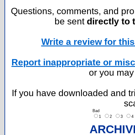
Questions, comments, and pr
be sent
directly to 
Write a review for this 
Report inappropriate or misc
or you ma
If you have downloaded and tri
sc
Bad
1
2
3
ARCHIV