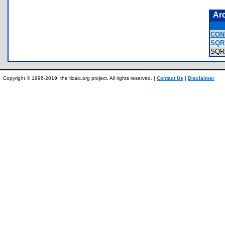
Ar
CON
SQR
SQR
Copyright © 1996-2019, the ticalc.org project. All rights reserved. |
Contact Us
|
Disclaimer