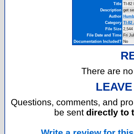
Title
TI-82 
Description
get se
Author
Humbe
Category
TI-82
File Size
2,544
File Date and Time
Fri Ju
Documentation Included?
No
R
There are no r
LEAVE
Questions, comments, and pr
be sent
directly to 
Write a review for this 