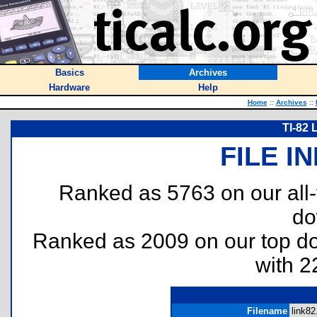
Basics
Archives
Hardware
Help
Home
::
Archives
::
TI-82 
FILE I
Ranked as 5763 on our all
do
Ranked as 2009 on our top 
with 2
Filename
link82