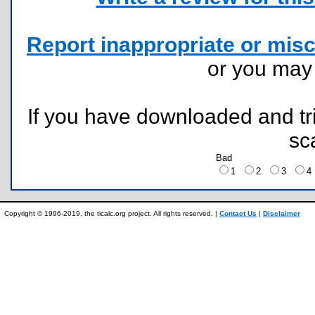
Report inappropriate or misc
or you ma
If you have downloaded and tri
sc
Bad
1
2
3
Copyright © 1996-2019, the ticalc.org project. All rights reserved. |
Contact Us
|
Disclaimer