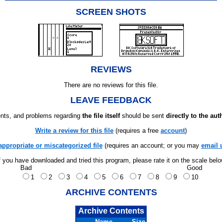
SCREEN SHOTS
REVIEWS
There are no reviews for this file.
LEAVE FEEDBACK
ts, and problems regarding
the file itself
should be sent
directly to the aut
Write a review for this file
(requires a free
account
)
appropriate or miscategorized file
(requires an account; or you may
email 
f you have downloaded and tried this program, please rate it on the scale bel
Bad
Good
1
2
3
4
5
6
7
8
9
10
ARCHIVE CONTENTS
Archive Contents
Name
Size