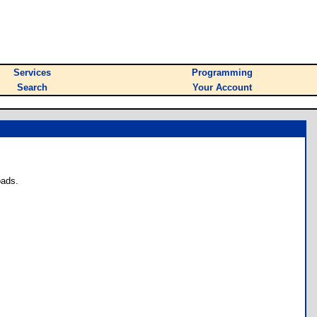
Services
Programming
Search
Your Account
oads.