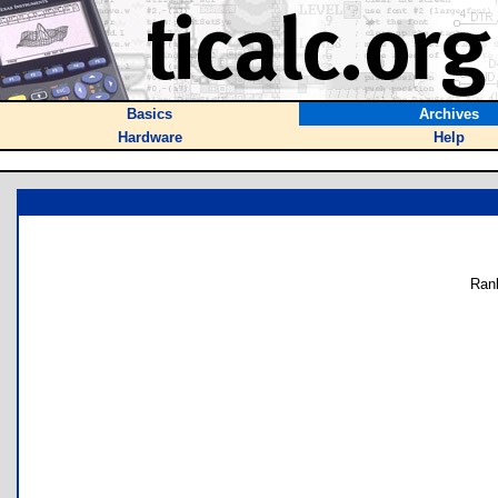
Basics
Archives
Hardware
Help
Ran