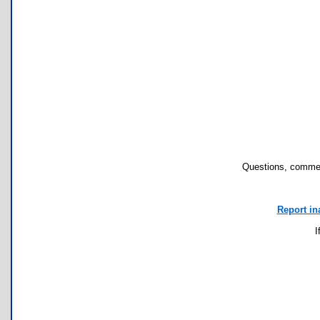
Questions, commen
Report in
I