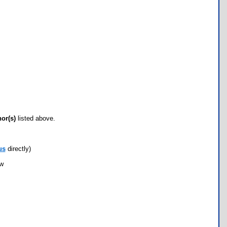
hor(s)
listed above.
us
directly)
ow