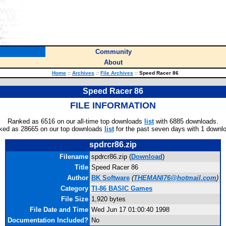
Community
About
Home
::
Archives
::
File Archives
::
Speed Racer 86
Speed Racer 86
FILE INFORMATION
Ranked as 6516 on our all-time top downloads
list
with 6885 downloads.
ked as 28665 on our top downloads
list
for the past seven days with 1 downl
spdrcr86.zip
Filename
spdrcr86.zip (
Download
)
Title
Speed Racer 86
Author
BK Software
(
THEMANI76@hotmail.com
)
Category
TI-86 BASIC Games
File Size
1,920 bytes
File Date and Time
Wed Jun 17 01:00:40 1998
Documentation Included?
No