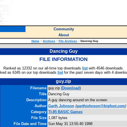
Community
About
Home
::
Archives
::
File Archives
::
Dancing Guy
Dancing Guy
FILE INFORMATION
Ranked as 12332 on our all-time top downloads
list
with 4546 downloads.
ked as 6345 on our top downloads
list
for the past seven days with 4 downlo
guy.zip
Filename
guy.zip (
Download
)
Title
Dancing Guy
Description
A guy dancing around on the screen
Author
Garth Johnson
(
garthjohnson@bigfoot.com
)
Category
TI-85 BASIC Games
File Size
1,087 bytes
File Date and Time
Sun May 31 13:55:40 1998