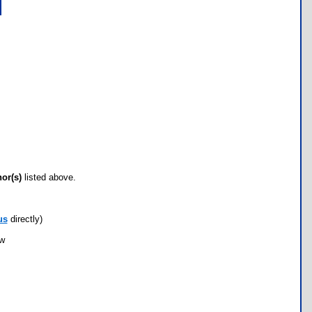
hor(s)
listed above.
us
directly)
ow