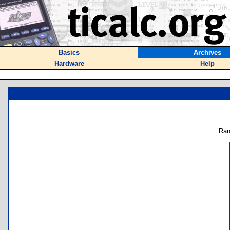
Basics
Archives
Hardware
Help
Ran