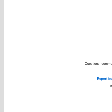
Questions, commen
Report in
I