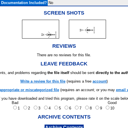
Documentation Included?
No
SCREEN SHOTS
REVIEWS
There are no reviews for this file.
LEAVE FEEDBACK
ts, and problems regarding
the file itself
should be sent
directly to the aut
Write a review for this file
(requires a free
account
)
appropriate or miscategorized file
(requires an account; or you may
email 
f you have downloaded and tried this program, please rate it on the scale bel
Bad
Good
1
2
3
4
5
6
7
8
9
10
ARCHIVE CONTENTS
Archive Contents