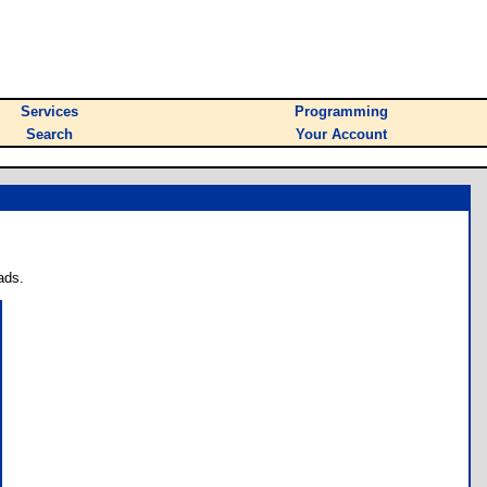
Services
Programming
Search
Your Account
ads.