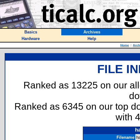
Basics
Archives
Hardware
Help
Home
::
Arch
FILE I
Ranked as 13225 on our al
do
Ranked as 6345 on our top 
with 
h
Filename
h