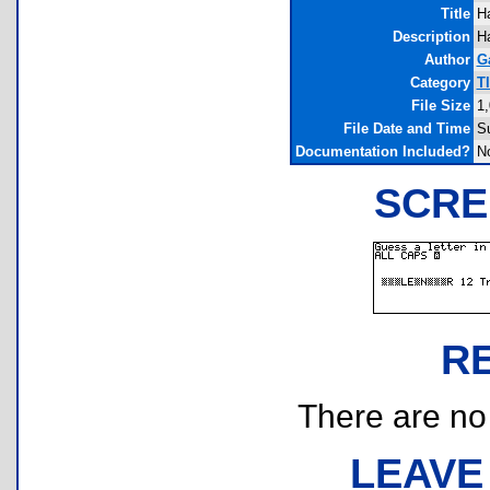
Title
H
Description
Ha
Author
G
Category
T
File Size
1,
File Date and Time
S
Documentation Included?
N
SCRE
R
There are no r
LEAVE