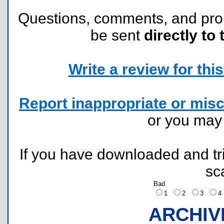
Questions, comments, and pr
be sent
directly to 
Write a review for this 
Report inappropriate or misc
or you ma
If you have downloaded and tri
sc
Bad
1
2
3
ARCHIV