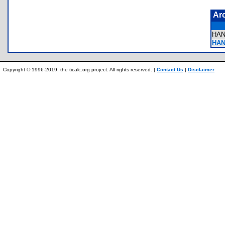
Ar
HA
HAN
Copyright © 1996-2019, the ticalc.org project. All rights reserved. |
Contact Us
|
Disclaimer