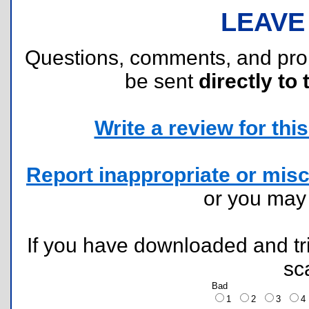
LEAVE
Questions, comments, and pr
be sent
directly to 
Write a review for this 
Report inappropriate or misc
or you ma
If you have downloaded and tri
sc
Bad
1
2
3