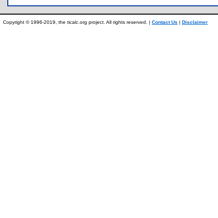
Copyright © 1996-2019, the ticalc.org project. All rights reserved. |
Contact Us
|
Disclaimer