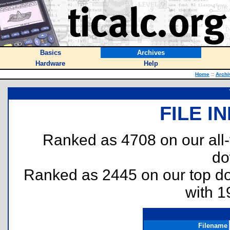
Basics
Archives
Hardware
Help
Home
::
Archi
FILE I
Ranked as 4708 on our all
do
Ranked as 2445 on our top 
with 1
Filename