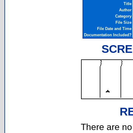
Title
Author
Category
File Size
File Date and Time
Documentation Included?
SCRE
R
There are no r